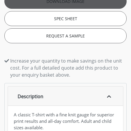
DOWNLOAD IMAGE
SPEC SHEET
REQUEST A SAMPLE
Increase your quantity to make savings on the unit
cost. For a full detailed quote add this product to
your enquiry basket above.
Description
A classic T-shirt with a fine knit gauge for superior
print results and all-day comfort. Adult and child
sizes available.