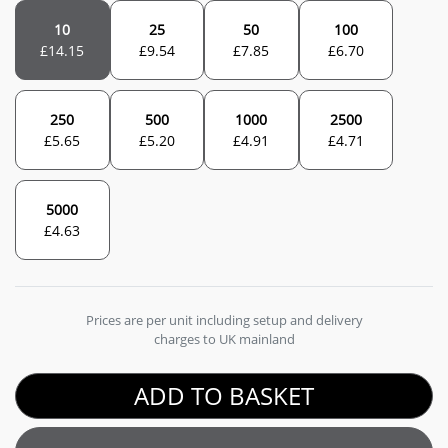
10
25
50
100
£
14.15
£
9.54
£
7.85
£
6.70
250
500
1000
2500
£
5.65
£
5.20
£
4.91
£
4.71
5000
£
4.63
Prices are per unit including setup and delivery
charges to UK mainland
ADD TO BASKET