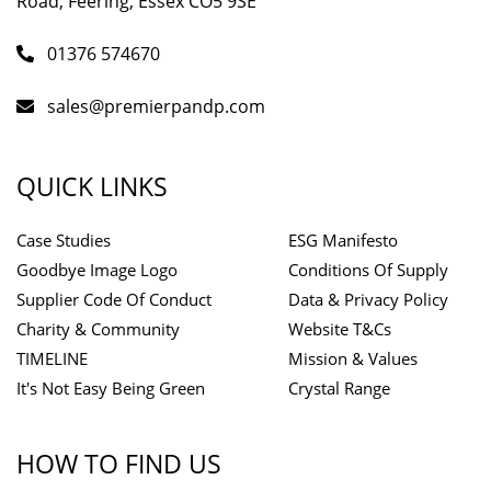
Road, Feering, Essex CO5 9SE
01376 574670
sales@premierpandp.com
QUICK LINKS
Case Studies
ESG Manifesto
Goodbye Image Logo
Conditions Of Supply
Supplier Code Of Conduct
Data & Privacy Policy
Charity & Community
Website T&Cs
TIMELINE
Mission & Values
It's Not Easy Being Green
Crystal Range
HOW TO FIND US