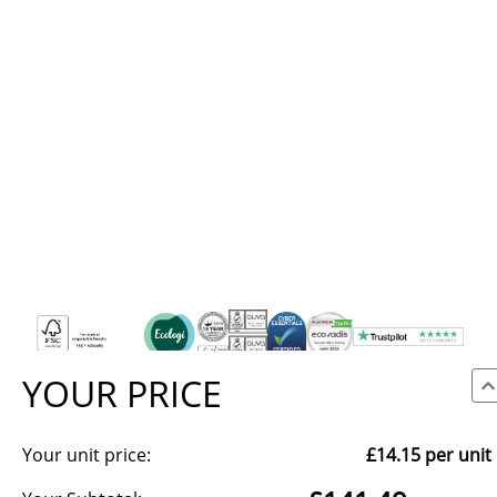
YOUR PRICE
Your unit price:
£14.15
per unit
We use cookies to make our site work, to analyse traffic and,
with your consent, for advertising. You can accept all, reject