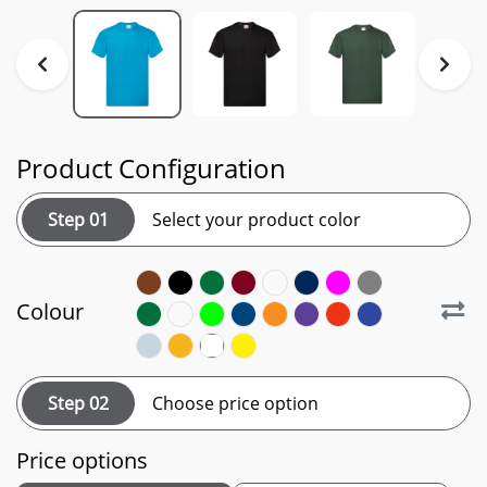
Product Configuration
Step 01
Select your product color
Colour
Step 02
Choose price option
Price options