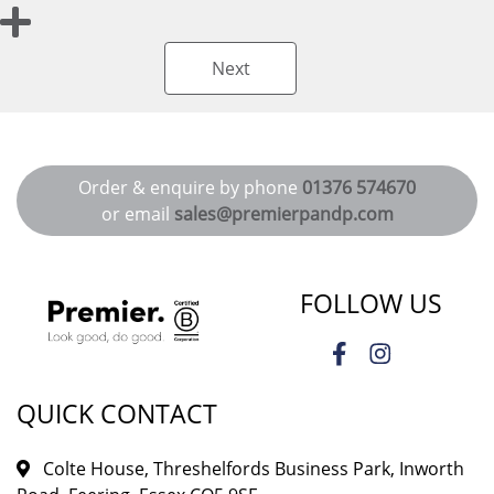
Next
Order & enquire by phone
01376 574670
or email
sales@premierpandp.com
FOLLOW US
QUICK CONTACT
Colte House, Threshelfords Business Park, Inworth