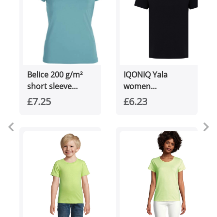
Belice 200 g/m²
IQONIQ Yala
short sleeve
women
women's t-shirt
lightweight
£7.25
£6.23
recycled cotton t-
shirt