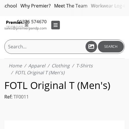
bschool
Why Premier?
Meet The Team
Workwear Log-in
01376 574670
sales@premierpandp.com
SEARCH
Home
Apparel
Clothing
T-Shirts
FOTL Original T (Men's)
FOTL Original T (Men's)
Ref:
TF0011