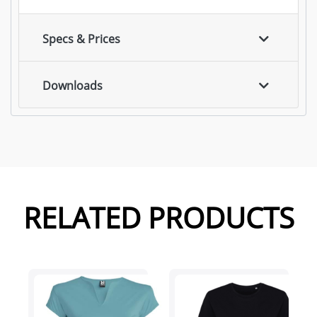
Specs & Prices
Downloads
RELATED PRODUCTS