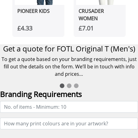
PIONEER KIDS
CRUSADER
WOMEN
£4.33
£7.01
Get a quote for FOTL Original T (Men's)
To get a quote based on your branding requirements, just
fill out the details on the form. We’ll be in touch with info
and prices…
Branding Requirements