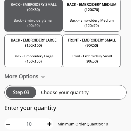
BACK - EMBROIDERY SMALL
BACK - EMBROIDERY MEDIUM
(90X50)
(120X70)
Back - Embroidery Small
Back - Embroidery Medium
(90x50)
(120x70)
BACK - EMBROIDERY LARGE
FRONT - EMBROIDERY SMALL
(150X150)
(90X50)
Back - Embroidery Large
Front - Embroidery Small
(150x150)
(90x50)
More Options
Step 03
Choose your quantity
Enter your quantity
Minimum Order Quantity: 10