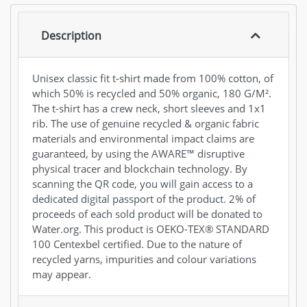
Description
Unisex classic fit t-shirt made from 100% cotton, of
which 50% is recycled and 50% organic, 180 G/M².
The t-shirt has a crew neck, short sleeves and 1x1
rib. The use of genuine recycled & organic fabric
materials and environmental impact claims are
guaranteed, by using the AWARE™ disruptive
physical tracer and blockchain technology. By
scanning the QR code, you will gain access to a
dedicated digital passport of the product. 2% of
proceeds of each sold product will be donated to
Water.org. This product is OEKO-TEX® STANDARD
100 Centexbel certified. Due to the nature of
recycled yarns, impurities and colour variations
may appear.