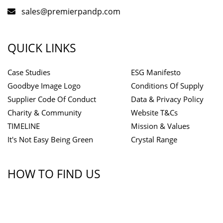
sales@premierpandp.com
QUICK LINKS
Case Studies
ESG Manifesto
Goodbye Image Logo
Conditions Of Supply
Supplier Code Of Conduct
Data & Privacy Policy
Charity & Community
Website T&Cs
TIMELINE
Mission & Values
It's Not Easy Being Green
Crystal Range
HOW TO FIND US