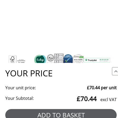
YOUR PRICE
Your unit price:
£70.44
per unit
We use cookies to make our site work, to analyse traffic and,
£70.44
with your consent, for advertising. You can accept all, reject
Your Subtotal:
excl VAT
non-essential cookies, or choose which categories to allow.
Reject all
Manage preferences
ADD TO BASKET