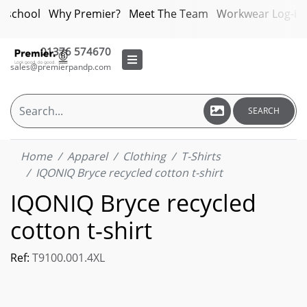
bschool
Why Premier?
Meet The Team
Workwear Log-in
01376 574670
sales@premierpandp.com
SEARCH
Home
Apparel
Clothing
T-Shirts
IQONIQ Bryce recycled cotton t-shirt
IQONIQ Bryce recycled
cotton t-shirt
Ref:
T9100.001.4XL