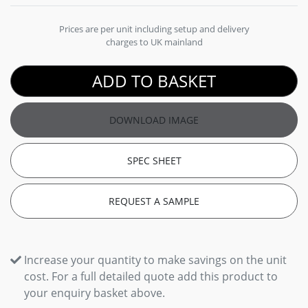
Prices are per unit including setup and delivery
charges to UK mainland
ADD TO BASKET
DOWNLOAD IMAGE
SPEC SHEET
REQUEST A SAMPLE
Increase your quantity to make savings on the unit
cost. For a full detailed quote add this product to
your enquiry basket above.