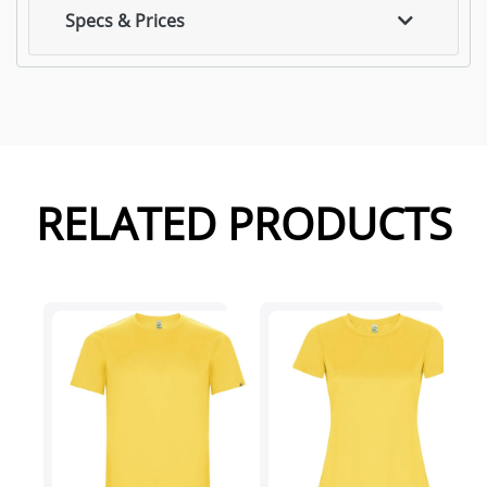
Specs & Prices
RELATED PRODUCTS