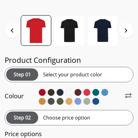
Product Configuration
Step 01
Select your product color
Colour
Step 02
Choose price option
Price options