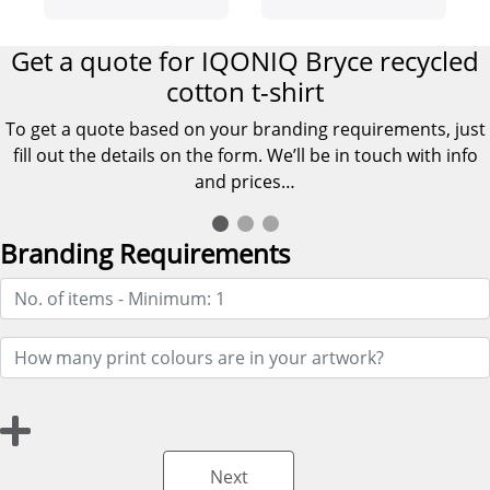
shirt
Get a quote for IQONIQ Bryce recycled
cotton t-shirt
To get a quote based on your branding requirements, just
fill out the details on the form. We’ll be in touch with info
and prices…
Branding Requirements
Next