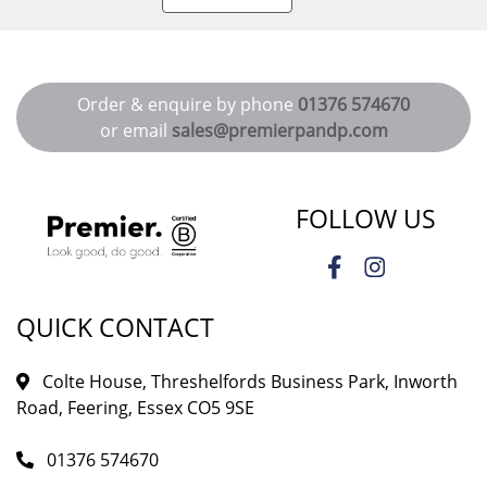
Order & enquire by phone
01376 574670
or email
sales@premierpandp.com
FOLLOW US
QUICK CONTACT
Colte House, Threshelfords Business Park, Inworth
Road, Feering, Essex CO5 9SE
01376 574670