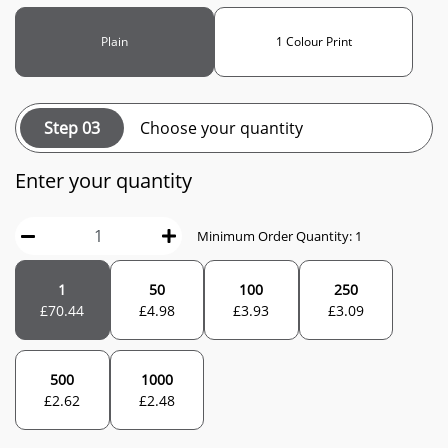
Plain
1 Colour Print
Step 03
Choose your quantity
Enter your quantity
Minimum Order Quantity: 1
1
50
100
250
£
70.44
£
4.98
£
3.93
£
3.09
500
1000
£
2.62
£
2.48