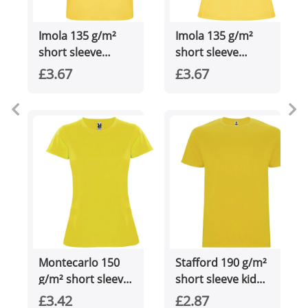
Imola 135 g/m²
Imola 135 g/m²
short sleeve
short sleeve
men's sports t-
women's sports t-
£3.67
£3.67
shirt
shirt
Montecarlo 150
Stafford 190 g/m²
g/m² short sleeve
short sleeve kids
women's sports t-
t-shirt
£3.42
£2.87