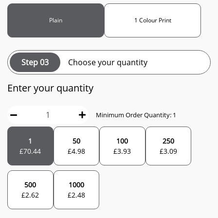
Plain
1 Colour Print
Step 03
Choose your quantity
Enter your quantity
Minimum Order Quantity: 1
1
50
100
250
£
70.44
£
4.98
£
3.93
£
3.09
500
1000
£
2.62
£
2.48