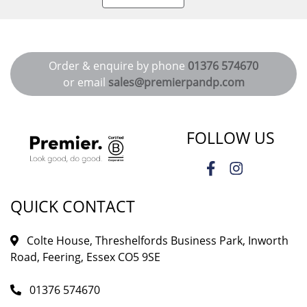
Order & enquire by phone
01376 574670
or email
sales@premierpandp.com
FOLLOW US
QUICK CONTACT
Colte House, Threshelfords Business Park, Inworth
Road, Feering, Essex CO5 9SE
01376 574670