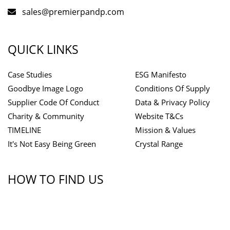
sales@premierpandp.com
QUICK LINKS
Case Studies
ESG Manifesto
Goodbye Image Logo
Conditions Of Supply
Supplier Code Of Conduct
Data & Privacy Policy
Charity & Community
Website T&Cs
TIMELINE
Mission & Values
It's Not Easy Being Green
Crystal Range
HOW TO FIND US