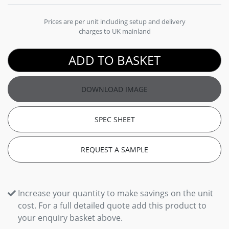
Prices are per unit including setup and delivery
charges to UK mainland
ADD TO BASKET
DOWNLOAD IMAGE
SPEC SHEET
REQUEST A SAMPLE
Increase your quantity to make savings on the unit
cost. For a full detailed quote add this product to
your enquiry basket above.