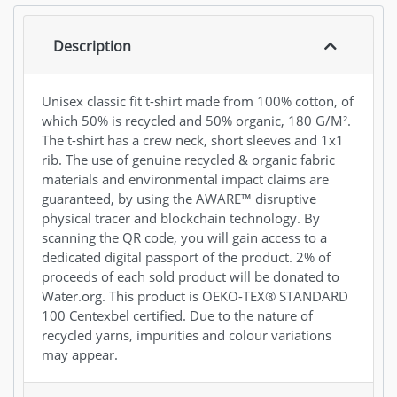
Description
Unisex classic fit t-shirt made from 100% cotton, of
which 50% is recycled and 50% organic, 180 G/M².
The t-shirt has a crew neck, short sleeves and 1x1
rib. The use of genuine recycled & organic fabric
materials and environmental impact claims are
guaranteed, by using the AWARE™ disruptive
physical tracer and blockchain technology. By
scanning the QR code, you will gain access to a
dedicated digital passport of the product. 2% of
proceeds of each sold product will be donated to
Water.org. This product is OEKO-TEX® STANDARD
100 Centexbel certified. Due to the nature of
recycled yarns, impurities and colour variations
may appear.