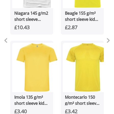
Niagara 145 g/m2
Beagle 155 g/m²
short sleeve
short sleeve kids
men's cool fit t-
t-shirt
£10.43
£2.87
shirt
Imola 135 g/m²
Montecarlo 150
short sleeve kids
g/m² short sleeve
sports t-shirt
men's sports t-
£3.40
£3.42