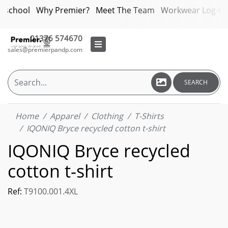
bschool
Why Premier?
Meet The Team
Workwear Log-in
01376 574670
sales@premierpandp.com
SEARCH
Home
Apparel
Clothing
T-Shirts
IQONIQ Bryce recycled cotton t-shirt
IQONIQ Bryce recycled
cotton t-shirt
Ref:
T9100.001.4XL