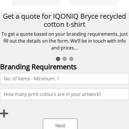
shirt
Get a quote for IQONIQ Bryce recycled
cotton t-shirt
To get a quote based on your branding requirements, just
fill out the details on the form. We’ll be in touch with info
and prices…
Branding Requirements
Next