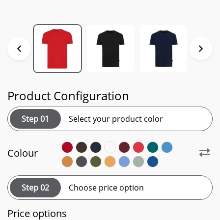
Product Configuration
Step 01
Select your product color
Colour
Step 02
Choose price option
Price options