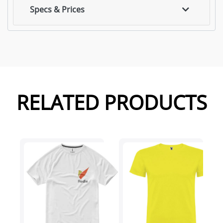
Specs & Prices
RELATED PRODUCTS