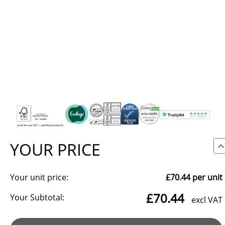
YOUR PRICE
Your unit price:
£70.44
per unit
We use cookies to make our site work, to analyse traffic and,
£70.44
with your consent, for advertising. You can accept all, reject
Your Subtotal:
excl VAT
non-essential cookies, or choose which categories to allow.
Reject all
Manage preferences