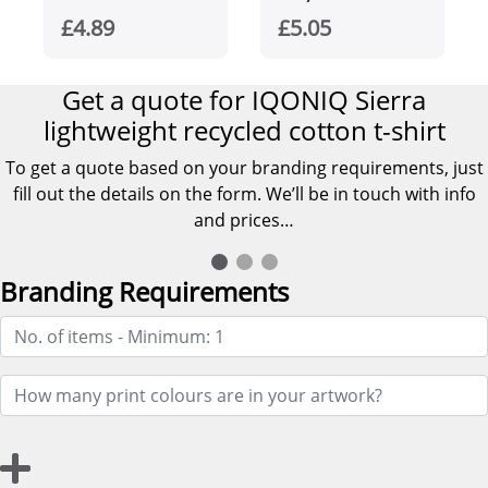
organic cotton
£4.89
£5.05
men's t-shirt
Get a quote for IQONIQ Sierra
lightweight recycled cotton t-shirt
To get a quote based on your branding requirements, just
fill out the details on the form. We’ll be in touch with info
and prices…
Branding Requirements