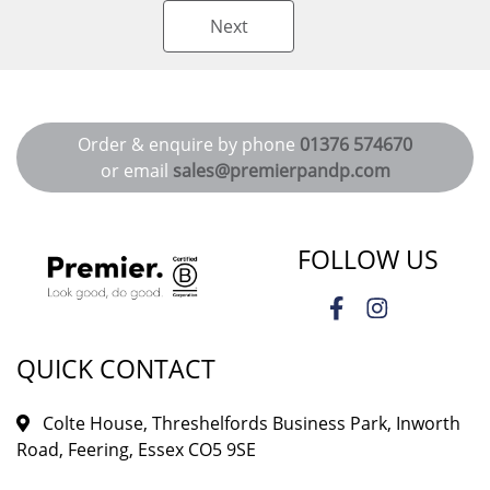
Next
Order & enquire by phone
01376 574670
or email
sales@premierpandp.com
FOLLOW US
QUICK CONTACT
Colte House, Threshelfords Business Park, Inworth
Road, Feering, Essex CO5 9SE