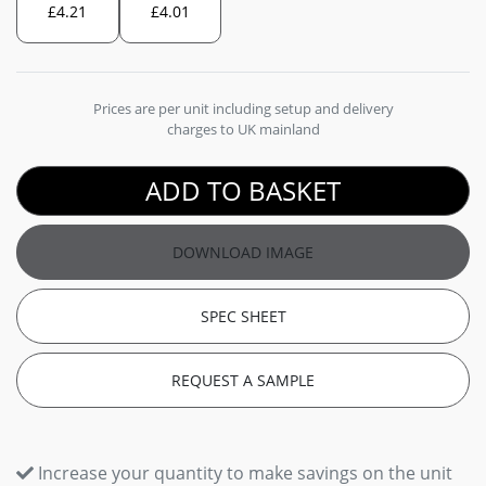
£
4.21
£
4.01
Prices are per unit including setup and delivery
charges to UK mainland
ADD TO BASKET
DOWNLOAD IMAGE
SPEC SHEET
REQUEST A SAMPLE
Increase your quantity to make savings on the unit