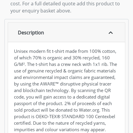
cost. For a full detailed quote add this product to
your enquiry basket above.
Description
Unisex modern fit t-shirt made from 100% cotton,
of which 70% is organic and 30% recycled, 160
G/M². The t-shirt has a crew neck with 1x1 rib. The
use of genuine recycled & organic fabric materials
and environmental impact claims are guaranteed,
by using the AWARE™ disruptive physical tracer
and blockchain technology. By scanning the QR
code, you will gain access to a dedicated digital
passport of the product. 2% of proceeds of each
sold product will be donated to Water.org. This
product is OEKO-TEX® STANDARD 100 Centexbel
certified. Due to the nature of recycled yarns,
impurities and colour variations may appear.