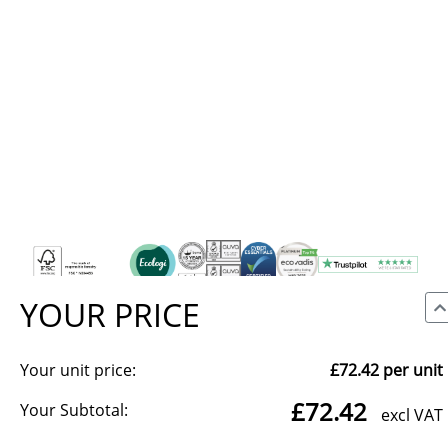
YOUR PRICE
Your unit price:
£72.42
per unit
We use cookies to make our site work, to analyse traffic and,
£72.42
with your consent, for advertising. You can accept all, reject
Your Subtotal:
excl VAT
non-essential cookies, or choose which categories to allow.