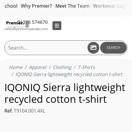
bschool
Why Premier?
Meet The Team
Workwear Log-in
01376 574670
sales@premierpandp.com
SEARCH
Home
Apparel
Clothing
T-Shirts
IQONIQ Sierra lightweight recycled cotton t-shirt
IQONIQ Sierra lightweight
recycled cotton t-shirt
Ref:
T9104.001.4XL