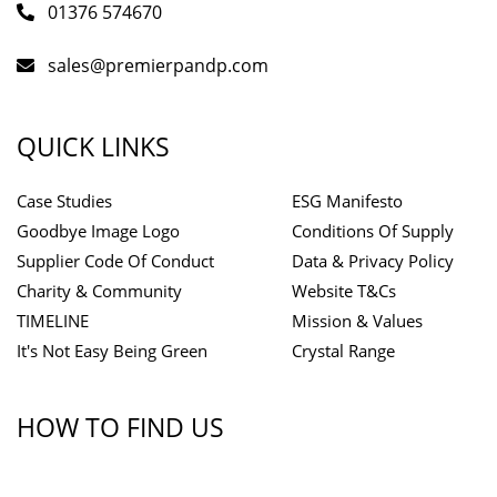
01376 574670
sales@premierpandp.com
QUICK LINKS
Case Studies
ESG Manifesto
Goodbye Image Logo
Conditions Of Supply
Supplier Code Of Conduct
Data & Privacy Policy
Charity & Community
Website T&Cs
TIMELINE
Mission & Values
It's Not Easy Being Green
Crystal Range
HOW TO FIND US