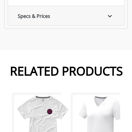
Specs & Prices
RELATED PRODUCTS