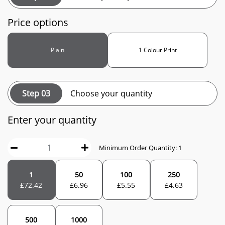
Price options
Plain
1 Colour Print
Step 03
Choose your quantity
Enter your quantity
Minimum Order Quantity: 1
1
50
100
250
£
72.42
£
6.96
£
5.55
£
4.63
500
1000