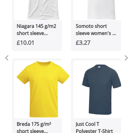
Niagara 145 g/m2
Somoto short
short sleeve
sleeve women's v-
women's cool fit
neck t-shirt
£10.01
£3.27
t-shirt
Breda 175 g/m²
Just Cool T
short sleeve
Polyester T-Shirt