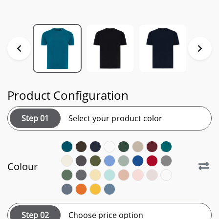
Product Configuration
Step 01
Select your product color
Colour
Step 02
Choose price option