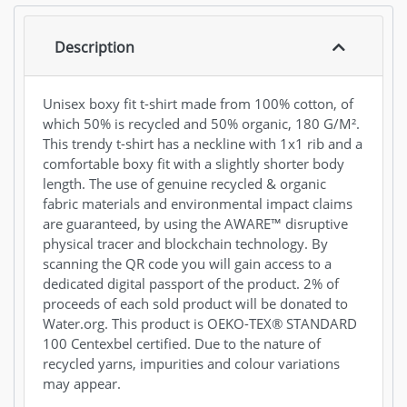
Description
Unisex boxy fit t-shirt made from 100% cotton, of
which 50% is recycled and 50% organic, 180 G/M².
This trendy t-shirt has a neckline with 1x1 rib and a
comfortable boxy fit with a slightly shorter body
length. The use of genuine recycled & organic
fabric materials and environmental impact claims
are guaranteed, by using the AWARE™ disruptive
physical tracer and blockchain technology. By
scanning the QR code you will gain access to a
dedicated digital passport of the product. 2% of
proceeds of each sold product will be donated to
Water.org. This product is OEKO-TEX® STANDARD
100 Centexbel certified. Due to the nature of
recycled yarns, impurities and colour variations
may appear.