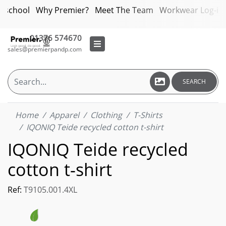
bschool
Why Premier?
Meet The Team
Workwear Log-in
01376 574670
sales@premierpandp.com
SEARCH
Home
Apparel
Clothing
T-Shirts
IQONIQ Teide recycled cotton t-shirt
IQONIQ Teide recycled
cotton t-shirt
Ref:
T9105.001.4XL