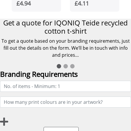
women's t-shirt
Ringspun T-shirt
£4.94
£4.11
Get a quote for IQONIQ Teide recycled
cotton t-shirt
To get a quote based on your branding requirements, just
fill out the details on the form. We’ll be in touch with info
and prices…
Branding Requirements