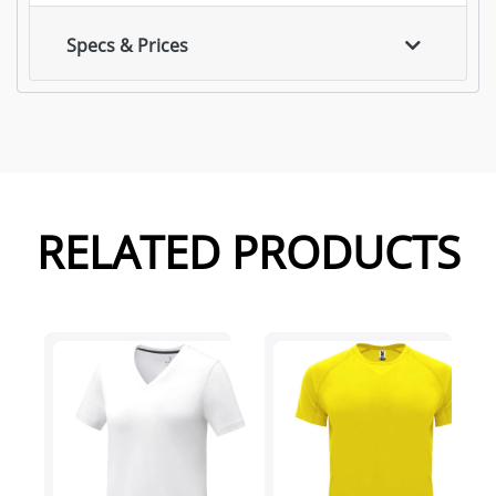
Specs & Prices
RELATED PRODUCTS