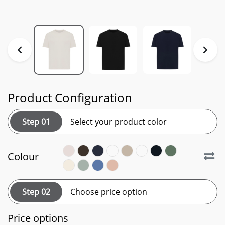
Product Configuration
Step 01
Select your product color
Colour
Step 02
Choose price option
Price options