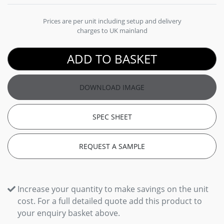
Prices are per unit including setup and delivery
charges to UK mainland
ADD TO BASKET
DOWNLOAD IMAGE
SPEC SHEET
REQUEST A SAMPLE
Increase your quantity to make savings on the unit
cost. For a full detailed quote add this product to
your enquiry basket above.