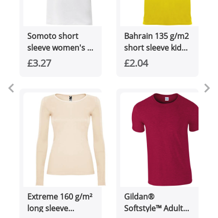
Somoto short
Bahrain 135 g/m2
sleeve women's v-
short sleeve kids
neck t-shirt
sports t-shirt
£3.27
£2.04
Extreme 160 g/m²
Gildan®
long sleeve
Softstyle™ Adult