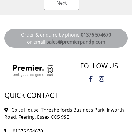
Next
Order & enquire by phone
01376 574670
or email
sales@premierpandp.com
FOLLOW US
QUICK CONTACT
Colte House, Threshelfords Business Park, Inworth
Road, Feering, Essex CO5 9SE
01376 574670