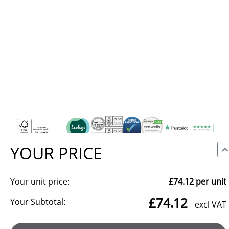
YOUR PRICE
Your unit price:
£74.12
per unit
We use cookies to make our site work, to analyse traffic and,
£74.12
with your consent, for advertising. You can accept all, reject
Your Subtotal:
excl VAT
non-essential cookies, or choose which categories to allow.
Reject all
Manage preferences