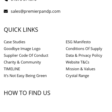
sales@premierpandp.com
QUICK LINKS
Case Studies
ESG Manifesto
Goodbye Image Logo
Conditions Of Supply
Supplier Code Of Conduct
Data & Privacy Policy
Charity & Community
Website T&Cs
TIMELINE
Mission & Values
It's Not Easy Being Green
Crystal Range
HOW TO FIND US