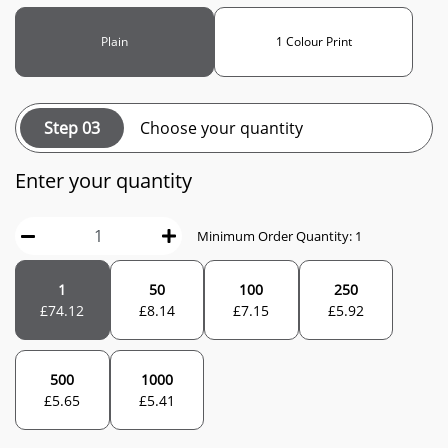
Plain
1 Colour Print
Step 03
Choose your quantity
Enter your quantity
Minimum Order Quantity: 1
1
50
100
250
£
74.12
£
8.14
£
7.15
£
5.92
500
1000
£
5.65
£
5.41