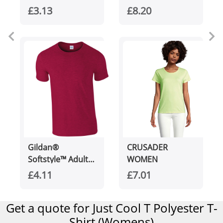
unisex Aware™
cotton t-shirt
£3.13
£8.20
recycled t-shirt
Gildan®
CRUSADER
Softstyle™ Adult
WOMEN
Ringspun T-shirt
£4.11
£7.01
Get a quote for Just Cool T Polyester T-
Shirt (Womens)