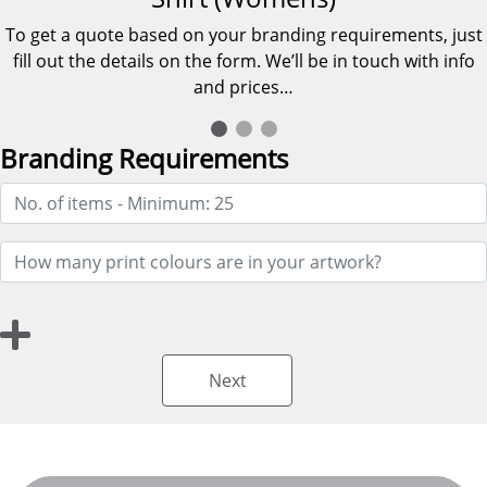
To get a quote based on your branding requirements, just
fill out the details on the form. We’ll be in touch with info
and prices…
Branding Requirements
Next