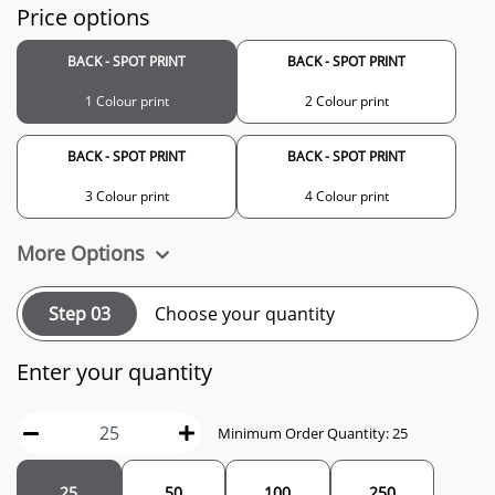
Price options
BACK - SPOT PRINT
BACK - SPOT PRINT
1 Colour print
2 Colour print
BACK - SPOT PRINT
BACK - SPOT PRINT
3 Colour print
4 Colour print
More Options
Step 03
Choose your quantity
Enter your quantity
Minimum Order Quantity: 25
25
50
100
250