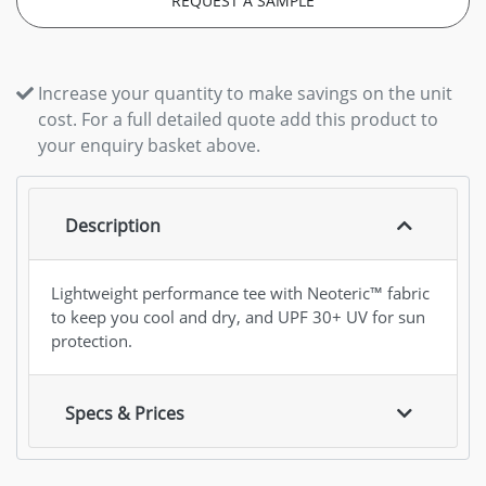
REQUEST A SAMPLE
Increase your quantity to make savings on the unit
cost. For a full detailed quote add this product to
your enquiry basket above.
Description
Lightweight performance tee with Neoteric™ fabric
to keep you cool and dry, and UPF 30+ UV for sun
protection.
Specs & Prices