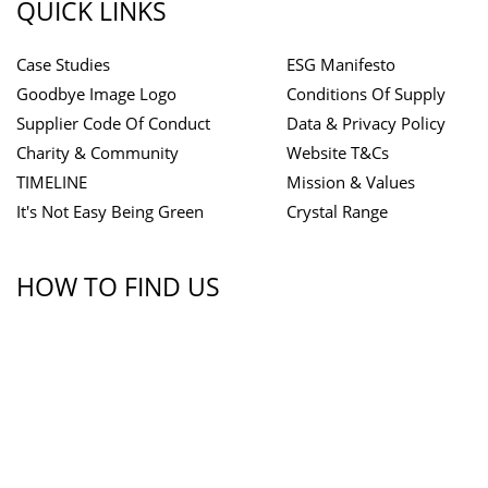
QUICK LINKS
Case Studies
ESG Manifesto
Goodbye Image Logo
Conditions Of Supply
Supplier Code Of Conduct
Data & Privacy Policy
Charity & Community
Website T&Cs
TIMELINE
Mission & Values
It's Not Easy Being Green
Crystal Range
HOW TO FIND US