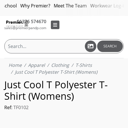
bschool
Why Premier?
Meet The Team
Workwear Log-in
01376 574670
sales@premierpandp.com
SEARCH
Home
Apparel
Clothing
T-Shirts
Just Cool T Polyester T-Shirt (Womens)
Just Cool T Polyester T-
Shirt (Womens)
Ref:
TF0102