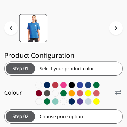
Product Configuration
Step 01
Select your product color
Colour
Step 02
Choose price option