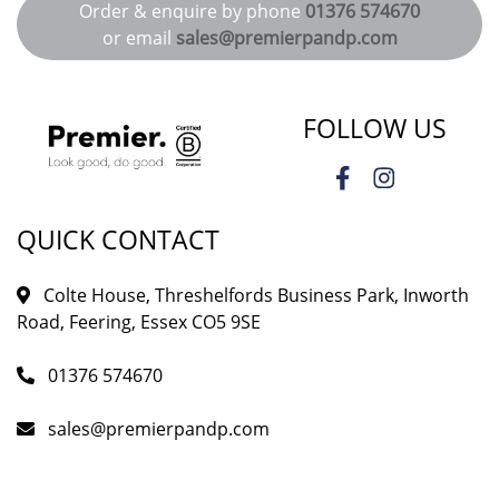
Order & enquire by phone
01376 574670
or email
sales@premierpandp.com
FOLLOW US
QUICK CONTACT
Colte House, Threshelfords Business Park, Inworth
Road, Feering, Essex CO5 9SE
01376 574670
sales@premierpandp.com