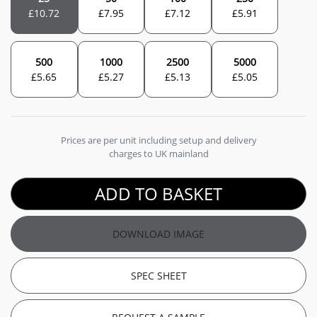
£
10.72
£
7.95
£
7.12
£
5.91
500
1000
2500
5000
£
5.65
£
5.27
£
5.13
£
5.05
Prices are per unit including setup and delivery
charges to UK mainland
ADD TO BASKET
DOWNLOAD IMAGE
SPEC SHEET