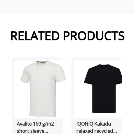
RELATED PRODUCTS
Avalite 160 g/m2
IQONIQ Kakadu
short sleeve
relaxed recycled