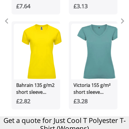
women's cool fit
unisex Aware™
£7.64
£3.13
t-shirt
recycled t-shirt
Bahrain 135 g/m2
Victoria 155 g/m²
short sleeve
short sleeve
women's sports t-
women's v-neck t-
£2.82
£3.28
shirt
shirt
Get a quote for Just Cool T Polyester T-
Shirt (Womens)