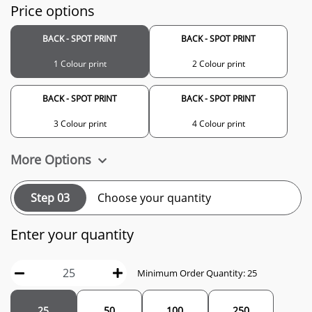
Price options
BACK - SPOT PRINT
BACK - SPOT PRINT
1 Colour print
2 Colour print
BACK - SPOT PRINT
BACK - SPOT PRINT
3 Colour print
4 Colour print
More Options
Step 03
Choose your quantity
Enter your quantity
Minimum Order Quantity: 25
25
50
100
250