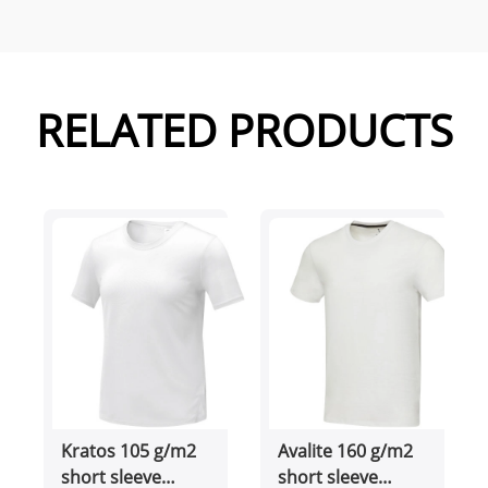
RELATED PRODUCTS
Kratos 105 g/m2
Avalite 160 g/m2
short sleeve
short sleeve