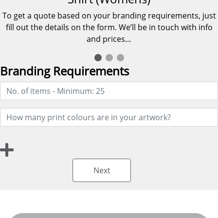
To get a quote based on your branding requirements, just
fill out the details on the form. We’ll be in touch with info
and prices…
Branding Requirements
Next