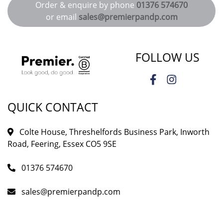
Order & enquire by phone
01376 574670
or email
sales@premierpandp.com
FOLLOW US
QUICK CONTACT
Colte House, Threshelfords Business Park, Inworth
Road, Feering, Essex CO5 9SE
01376 574670
sales@premierpandp.com