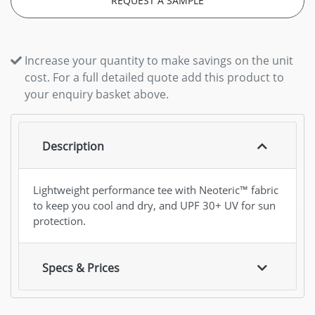
REQUEST A SAMPLE
Increase your quantity to make savings on the unit
cost. For a full detailed quote add this product to
your enquiry basket above.
Description
Lightweight performance tee with Neoteric™ fabric
to keep you cool and dry, and UPF 30+ UV for sun
protection.
Specs & Prices