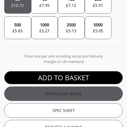
£
10.72
£
7.95
£
7.12
£
5.91
500
1000
2500
5000
£
5.65
£
5.27
£
5.13
£
5.05
Prices are per unit including setup and delivery
charges to UK mainland
ADD TO BASKET
DOWNLOAD IMAGE
SPEC SHEET