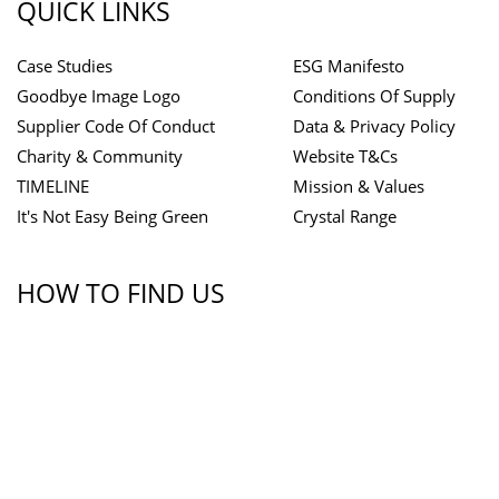
QUICK LINKS
Case Studies
ESG Manifesto
Goodbye Image Logo
Conditions Of Supply
Supplier Code Of Conduct
Data & Privacy Policy
Charity & Community
Website T&Cs
TIMELINE
Mission & Values
It's Not Easy Being Green
Crystal Range
HOW TO FIND US