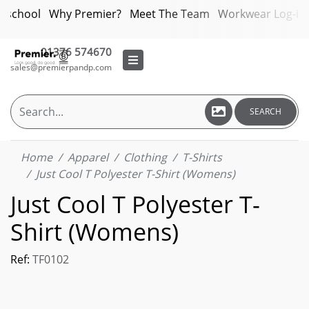
bschool
Why Premier?
Meet The Team
Workwear Log-in
01376 574670
sales@premierpandp.com
SEARCH
Home
Apparel
Clothing
T-Shirts
Just Cool T Polyester T-Shirt (Womens)
Just Cool T Polyester T-
Shirt (Womens)
Ref:
TF0102