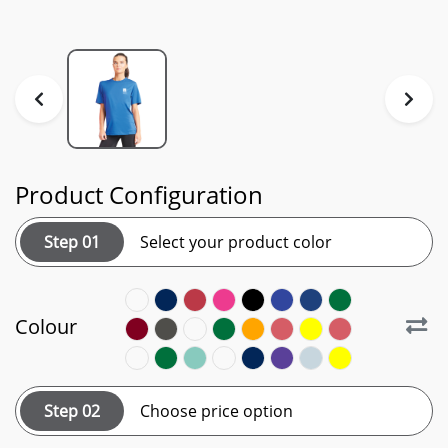
Product Configuration
Step 01
Select your product color
Colour
Step 02
Choose price option