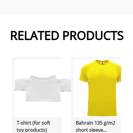
RELATED PRODUCTS
T-shirt (for soft
Bahrain 135 g/m2
toy products)
short sleeve