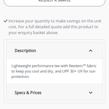
REQUEST A SAMPLE
Increase your quantity to make savings on the unit
cost. For a full detailed quote add this product to
your enquiry basket above.
Description
Lightweight performance tee with Neoteric™ fabric
to keep you cool and dry, and UPF 30+ UV for sun
protection.
Specs & Prices