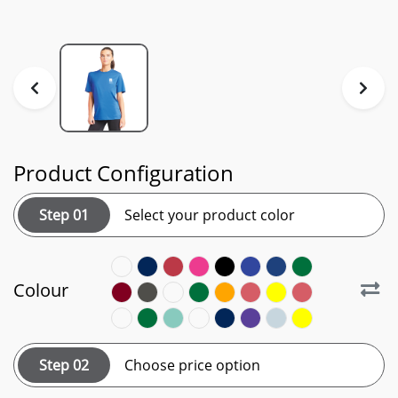
Product Configuration
Step 01
Select your product color
Colour
Step 02
Choose price option