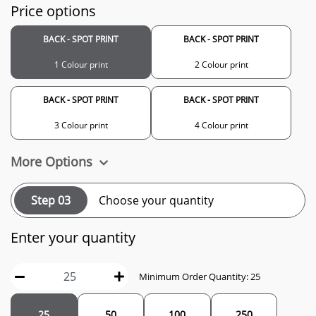
Price options
BACK - SPOT PRINT
BACK - SPOT PRINT
1 Colour print
2 Colour print
BACK - SPOT PRINT
BACK - SPOT PRINT
3 Colour print
4 Colour print
More Options
Step 03
Choose your quantity
Enter your quantity
Minimum Order Quantity: 25
25
50
100
250