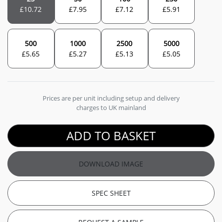
£
10.72
£
7.95
£
7.12
£
5.91
500
1000
2500
5000
£
5.65
£
5.27
£
5.13
£
5.05
Prices are per unit including setup and delivery
charges to UK mainland
ADD TO BASKET
DOWNLOAD IMAGE
SPEC SHEET