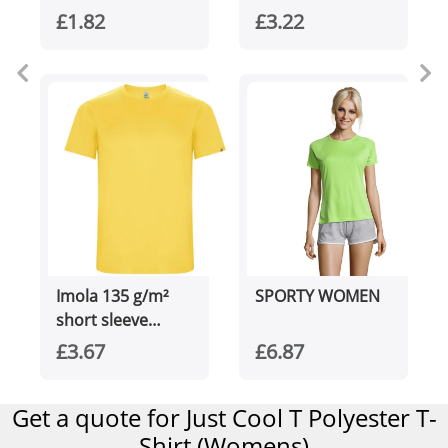
men's sports t-
£1.82
£3.22
shirt
Imola 135 g/m²
SPORTY WOMEN
short sleeve
men's sports t-
£3.67
£6.87
shirt
Get a quote for Just Cool T Polyester T-
Shirt (Womens)