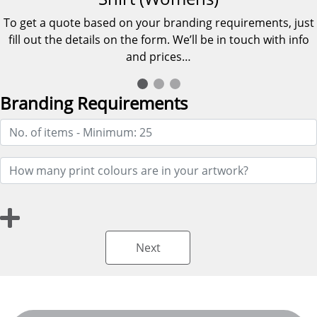
To get a quote based on your branding requirements, just
fill out the details on the form. We’ll be in touch with info
and prices…
Branding Requirements
Next