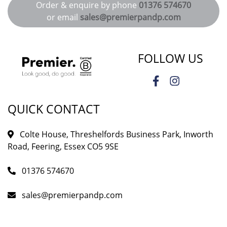
Order & enquire by phone
01376 574670
or email
sales@premierpandp.com
FOLLOW US
QUICK CONTACT
Colte House, Threshelfords Business Park, Inworth
Road, Feering, Essex CO5 9SE
01376 574670
sales@premierpandp.com