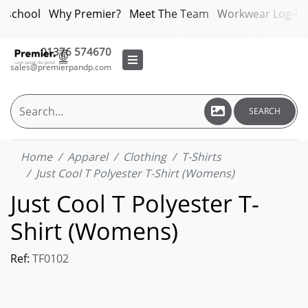
bschool
Why Premier?
Meet The Team
Workwear Log-in
01376 574670
sales@premierpandp.com
SEARCH
Home
Apparel
Clothing
T-Shirts
Just Cool T Polyester T-Shirt (Womens)
Just Cool T Polyester T-
Shirt (Womens)
Ref:
TF0102