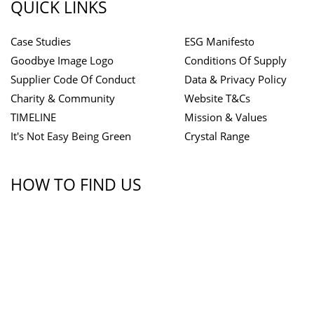
QUICK LINKS
Case Studies
ESG Manifesto
Goodbye Image Logo
Conditions Of Supply
Supplier Code Of Conduct
Data & Privacy Policy
Charity & Community
Website T&Cs
TIMELINE
Mission & Values
It's Not Easy Being Green
Crystal Range
HOW TO FIND US