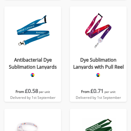
Antibacterial Dye
Dye Sublimation
Sublimation Lanyards
Lanyards with Pull Reel
£0.58
£0.71
From
From
per unit
per unit
Delivered by 1st September
Delivered by 1st September