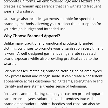
corporate uniforms. An embroidered logo adds texture and
creates a premium appearance that can withstand frequent
wear and washing.
Our range also includes garments suitable for specialist
branding methods, allowing you to select the best option for
your design, budget and intended use.
Why Choose Branded Apparel?
Unlike many traditional promotional products, branded
clothing continues to promote your organisation every time it
is worn. A well-designed garment can generate repeated
brand exposure while also providing practical value to the
wearer.
For businesses, matching branded clothing helps employees
look professional and recognisable. It can create a consistent
appearance across customer-facing teams, strengthen brand
identity and give staff a greater sense of belonging.
For events and marketing campaigns, custom printed apparel
can turn employees, volunteers and attendees into visible
brand ambassadors. T-shirts, hoodies and caps can also be