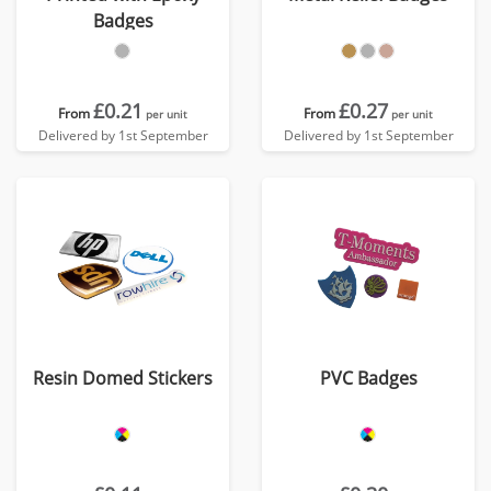
Badges
£0.21
£0.27
From
From
per unit
per unit
Delivered by 1st September
Delivered by 1st September
Resin Domed Stickers
PVC Badges