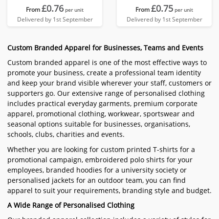
£0.76
£0.75
From
From
per unit
per unit
Delivered by 1st September
Delivered by 1st September
Custom Branded Apparel for Businesses, Teams and Events
Custom branded apparel is one of the most effective ways to
promote your business, create a professional team identity
and keep your brand visible wherever your staff, customers or
supporters go. Our extensive range of personalised clothing
includes practical everyday garments, premium corporate
apparel, promotional clothing, workwear, sportswear and
seasonal options suitable for businesses, organisations,
schools, clubs, charities and events.
Whether you are looking for custom printed T-shirts for a
promotional campaign, embroidered polo shirts for your
employees, branded hoodies for a university society or
personalised jackets for an outdoor team, you can find
apparel to suit your requirements, branding style and budget.
A Wide Range of Personalised Clothing