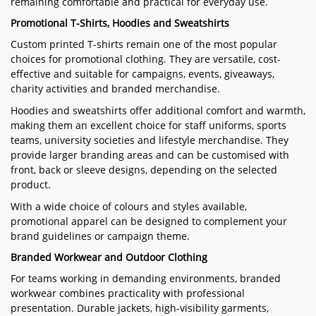
remaining comfortable and practical for everyday use.
Promotional T-Shirts, Hoodies and Sweatshirts
Custom printed T-shirts remain one of the most popular
choices for promotional clothing. They are versatile, cost-
effective and suitable for campaigns, events, giveaways,
charity activities and branded merchandise.
Hoodies and sweatshirts offer additional comfort and warmth,
making them an excellent choice for staff uniforms, sports
teams, university societies and lifestyle merchandise. They
provide larger branding areas and can be customised with
front, back or sleeve designs, depending on the selected
product.
With a wide choice of colours and styles available,
promotional apparel can be designed to complement your
brand guidelines or campaign theme.
Branded Workwear and Outdoor Clothing
For teams working in demanding environments, branded
workwear combines practicality with professional
presentation. Durable jackets, high-visibility garments,