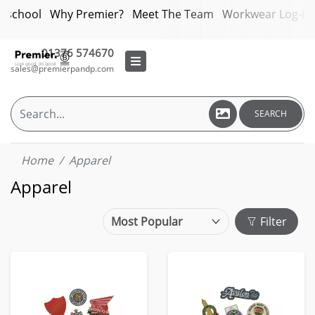
bschool
Why Premier?
Meet The Team
Workwear Log-in
01376 574670
sales@premierpandp.com
SEARCH
Home
Apparel
Apparel
Filter