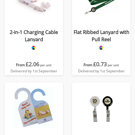
2-in-1 Charging Cable
Flat Ribbed Lanyard with
Lanyard
Pull Reel
£2.06
£0.73
From
From
per unit
per unit
Delivered by 1st September
Delivered by 1st September