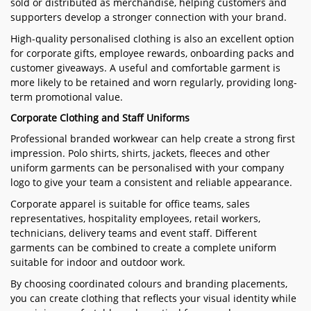
sold or distributed as merchandise, helping customers and
supporters develop a stronger connection with your brand.
High-quality personalised clothing is also an excellent option
for corporate gifts, employee rewards, onboarding packs and
customer giveaways. A useful and comfortable garment is
more likely to be retained and worn regularly, providing long-
term promotional value.
Corporate Clothing and Staff Uniforms
Professional branded workwear can help create a strong first
impression. Polo shirts, shirts, jackets, fleeces and other
uniform garments can be personalised with your company
logo to give your team a consistent and reliable appearance.
Corporate apparel is suitable for office teams, sales
representatives, hospitality employees, retail workers,
technicians, delivery teams and event staff. Different
garments can be combined to create a complete uniform
suitable for indoor and outdoor work.
By choosing coordinated colours and branding placements,
you can create clothing that reflects your visual identity while