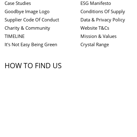
Case Studies
ESG Manifesto
Goodbye Image Logo
Conditions Of Supply
Supplier Code Of Conduct
Data & Privacy Policy
Charity & Community
Website T&Cs
TIMELINE
Mission & Values
It's Not Easy Being Green
Crystal Range
HOW TO FIND US