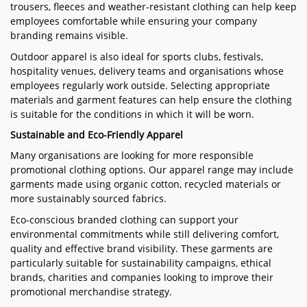
trousers, fleeces and weather-resistant clothing can help keep
employees comfortable while ensuring your company
branding remains visible.
Outdoor apparel is also ideal for sports clubs, festivals,
hospitality venues, delivery teams and organisations whose
employees regularly work outside. Selecting appropriate
materials and garment features can help ensure the clothing
is suitable for the conditions in which it will be worn.
Sustainable and Eco-Friendly Apparel
Many organisations are looking for more responsible
promotional clothing options. Our apparel range may include
garments made using organic cotton, recycled materials or
more sustainably sourced fabrics.
Eco-conscious branded clothing can support your
environmental commitments while still delivering comfort,
quality and effective brand visibility. These garments are
particularly suitable for sustainability campaigns, ethical
brands, charities and companies looking to improve their
promotional merchandise strategy.