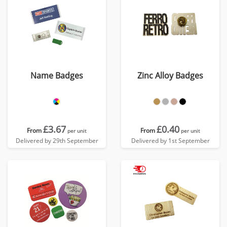
Name Badges
Zinc Alloy Badges
£3.67
£0.40
From
From
per unit
per unit
Delivered by 29th September
Delivered by 1st September