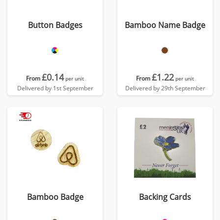
Button Badges
Bamboo Name Badge
£0.14
£1.22
From
From
per unit
per unit
Delivered by 1st September
Delivered by 29th September
Bamboo Badge
Backing Cards