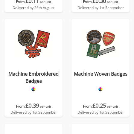
£0.11
£0.30
From
From
per unit
per unit
Delivered by 26th August
Delivered by 1st September
Machine Embroidered
Machine Woven Badges
Badges
£0.39
£0.25
From
From
per unit
per unit
Delivered by 1st September
Delivered by 1st September