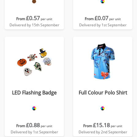
£0.57
£0.07
From
From
per unit
per unit
Delivered by 15th September
Delivered by 1st September
LED Flashing Badge
Full Colour Polo Shirt
£0.88
£15.18
From
From
per unit
per unit
Delivered by 1st September
Delivered by 2nd September