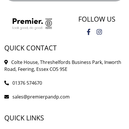
FOLLOW US
QUICK CONTACT
Colte House, Threshelfords Business Park, Inworth
Road, Feering, Essex CO5 9SE
01376 574670
sales@premierpandp.com
QUICK LINKS