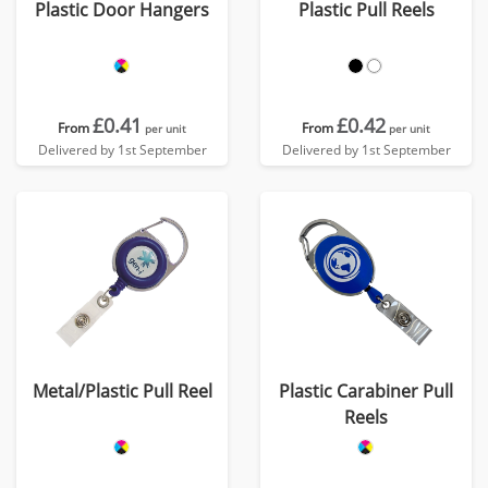
Plastic Door Hangers
Plastic Pull Reels
£0.41
£0.42
From
From
per unit
per unit
Delivered by 1st September
Delivered by 1st September
Metal/Plastic Pull Reel
Plastic Carabiner Pull
Reels