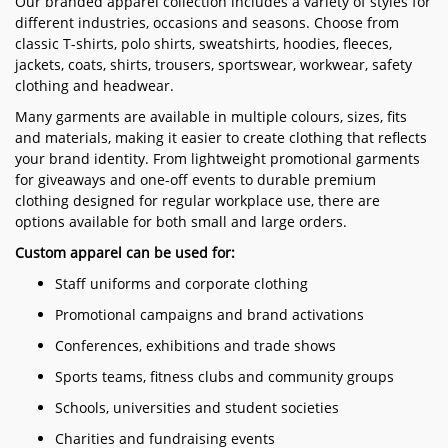
Our branded apparel collection includes a variety of styles for
different industries, occasions and seasons. Choose from
classic T-shirts, polo shirts, sweatshirts, hoodies, fleeces,
jackets, coats, shirts, trousers, sportswear, workwear, safety
clothing and headwear.
Many garments are available in multiple colours, sizes, fits
and materials, making it easier to create clothing that reflects
your brand identity. From lightweight promotional garments
for giveaways and one-off events to durable premium
clothing designed for regular workplace use, there are
options available for both small and large orders.
Custom apparel can be used for:
Staff uniforms and corporate clothing
Promotional campaigns and brand activations
Conferences, exhibitions and trade shows
Sports teams, fitness clubs and community groups
Schools, universities and student societies
Charities and fundraising events