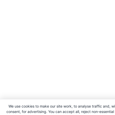
We use cookies to make our site work, to analyse traffic and, w
consent, for advertising. You can accept all, reject non-essential