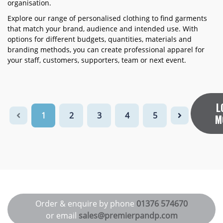
organisation.
Explore our range of personalised clothing to find garments
that match your brand, audience and intended use. With
options for different budgets, quantities, materials and
branding methods, you can create professional apparel for
your staff, customers, supporters, team or next event.
L
1
2
3
4
5
M
Order & enquire by phone
01376 574670
or email
sales@premierpandp.com