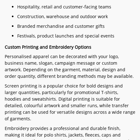
Hospitality, retail and customer-facing teams
Construction, warehouse and outdoor work
Branded merchandise and customer gifts
Festivals, product launches and special events
Custom Printing and Embroidery Options
Personalised apparel can be decorated with your logo,
business name, slogan, campaign message or custom
artwork. Depending on the garment, material, design and
order quantity, different branding methods may be available.
Screen printing is a popular choice for bold designs and
larger quantities, particularly for promotional T-shirts,
hoodies and sweatshirts. Digital printing is suitable for
detailed, colourful artwork and smaller runs, while transfer
printing can be used for versatile designs across a wide range
of garments.
Embroidery provides a professional and durable finish,
making it ideal for polo shirts, jackets, fleeces, caps and