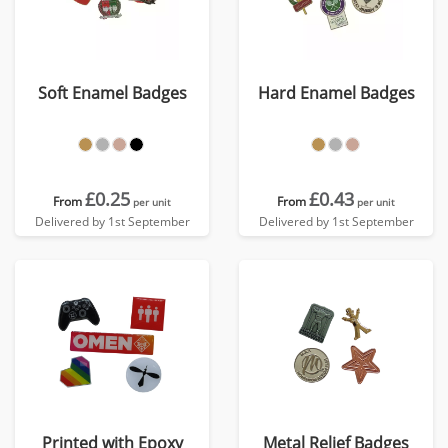
Soft Enamel Badges
Hard Enamel Badges
£0.25
£0.43
From
From
per unit
per unit
Delivered by 1st September
Delivered by 1st September
Printed with Epoxy
Metal Relief Badges