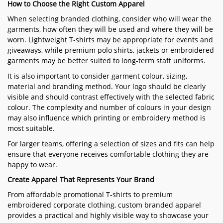
How to Choose the Right Custom Apparel
When selecting branded clothing, consider who will wear the
garments, how often they will be used and where they will be
worn. Lightweight T-shirts may be appropriate for events and
giveaways, while premium polo shirts, jackets or embroidered
garments may be better suited to long-term staff uniforms.
It is also important to consider garment colour, sizing,
material and branding method. Your logo should be clearly
visible and should contrast effectively with the selected fabric
colour. The complexity and number of colours in your design
may also influence which printing or embroidery method is
most suitable.
For larger teams, offering a selection of sizes and fits can help
ensure that everyone receives comfortable clothing they are
happy to wear.
Create Apparel That Represents Your Brand
From affordable promotional T-shirts to premium
embroidered corporate clothing, custom branded apparel
provides a practical and highly visible way to showcase your