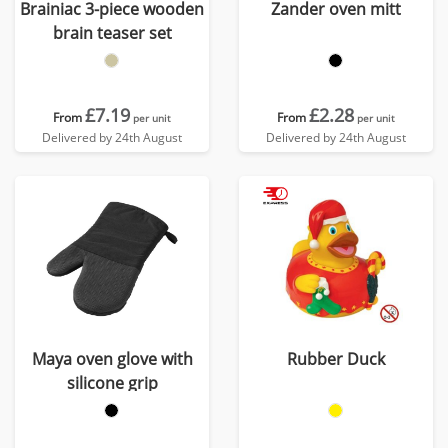
Brainiac 3-piece wooden
Zander oven mitt
brain teaser set
£7.19
£2.28
From
From
per unit
per unit
Delivered by 24th August
Delivered by 24th August
Maya oven glove with
Rubber Duck
silicone grip