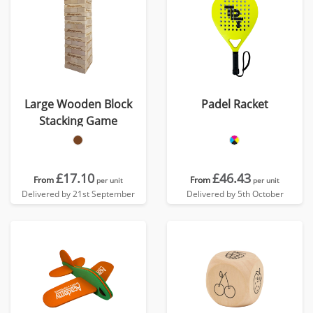
Large Wooden Block
Padel Racket
Stacking Game
£17.10
£46.43
From
From
per unit
per unit
Delivered by 21st September
Delivered by 5th October