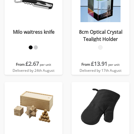
Milo waitress knife
8cm Optical Crystal
Tealight Holder
£2.67
£13.91
From
From
per unit
per unit
Delivered by 24th August
Delivered by 17th August