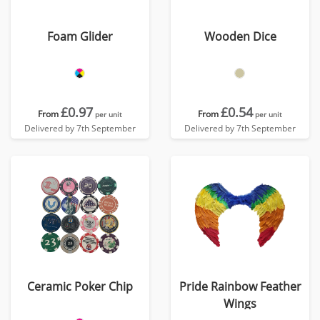
Foam Glider
Wooden Dice
£0.97
£0.54
From
From
per unit
per unit
Delivered by 7th September
Delivered by 7th September
Ceramic Poker Chip
Pride Rainbow Feather
Wings