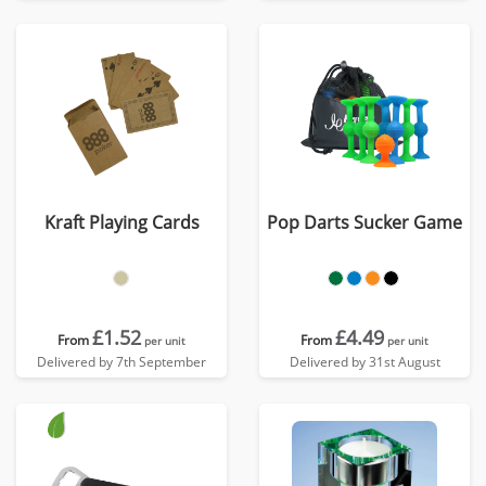
Kraft Playing Cards
Pop Darts Sucker Game
£1.52
£4.49
From
From
per unit
per unit
Delivered by 7th September
Delivered by 31st August