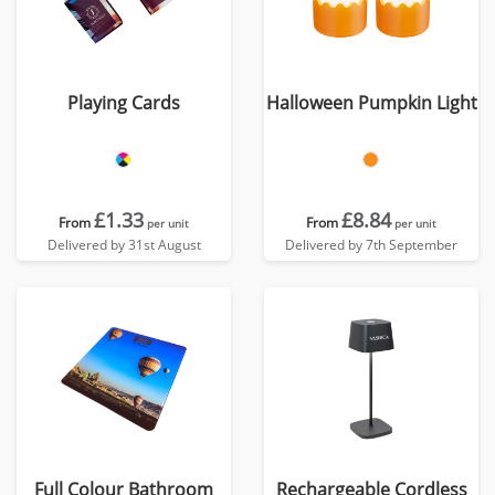
Playing Cards
Halloween Pumpkin Light
£1.33
£8.84
From
From
per unit
per unit
Delivered by 31st August
Delivered by 7th September
Full Colour Bathroom
Rechargeable Cordless