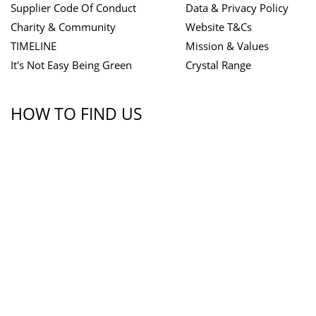
Supplier Code Of Conduct
Data & Privacy Policy
Charity & Community
Website T&Cs
TIMELINE
Mission & Values
It's Not Easy Being Green
Crystal Range
HOW TO FIND US