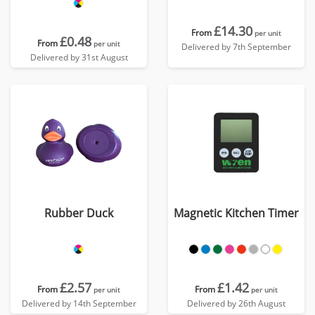
£14.30
From
per unit
£0.48
From
per unit
Delivered by 7th September
Delivered by 31st August
Rubber Duck
Magnetic Kitchen Timer
£2.57
£1.42
From
From
per unit
per unit
Delivered by 14th September
Delivered by 26th August