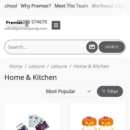
bschool
Why Premier?
Meet The Team
Workwear Log-in
01376 574670
sales@premierpandp.com
SEARCH
Home
Leisure
Leisure
Home & Kitchen
Home & Kitchen
Filter