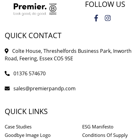
FOLLOW US
QUICK CONTACT
Colte House, Threshelfords Business Park, Inworth
Road, Feering, Essex CO5 9SE
01376 574670
sales@premierpandp.com
QUICK LINKS
Case Studies
ESG Manifesto
Goodbye Image Logo
Conditions Of Supply