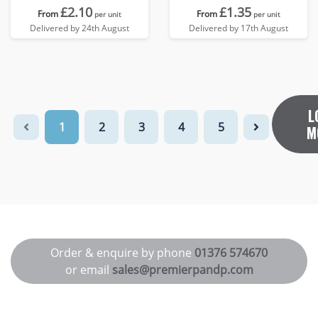
£2.10
£1.35
From
From
per unit
per unit
Delivered by 24th August
Delivered by 17th August
L
1
2
3
4
5
M
Order & enquire by phone
01376 574670
or email
sales@premierpandp.com