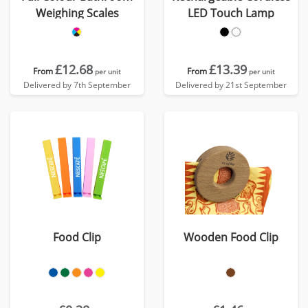
Weighing Scales
LED Touch Lamp
£12.68
£13.39
From
From
per unit
per unit
Delivered by 7th September
Delivered by 21st September
Food Clip
Wooden Food Clip