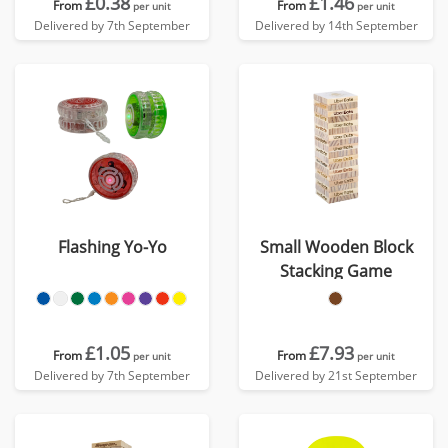
£0.38
£1.46
From
From
per unit
per unit
Delivered by 7th September
Delivered by 14th September
Flashing Yo-Yo
Small Wooden Block
Stacking Game
£1.05
£7.93
From
From
per unit
per unit
Delivered by 7th September
Delivered by 21st September