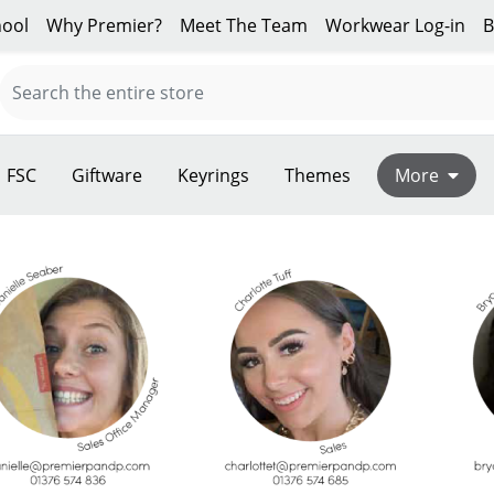
ool
Why Premier?
Meet The Team
Workwear Log-in
B
FSC
Giftware
Keyrings
Themes
More