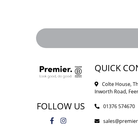
QUICK CO
Colte House, Th
Inworth Road, Feer
FOLLOW US
01376 574670
sales@premie