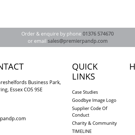
Order & enquire by phone
01376 574670
or email
sales@premierpandp.com
NTACT
QUICK
H
LINKS
reshelfords Business Park,
ing, Essex CO5 9SE
Case Studies
Goodbye Image Logo
Supplier Code Of
Conduct
rpandp.com
Charity & Community
TIMELINE