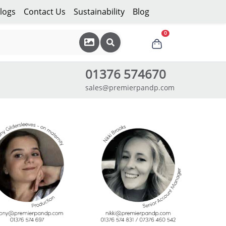
logs
Contact Us
Sustainability
Blog
0
01376 574670
sales@premierpandp.com