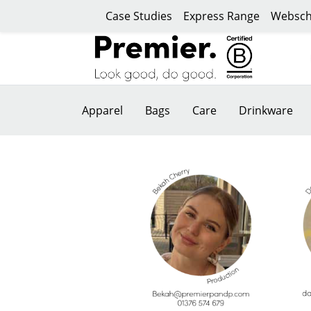
Case Studies
Express Range
Websch
Apparel
Bags
Care
Drinkware