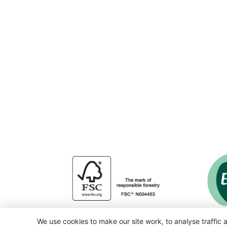
We use cookies to make our site work, to analyse traffic a