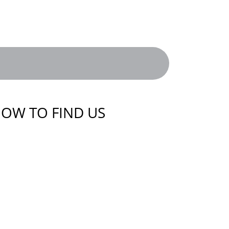
OW TO FIND US