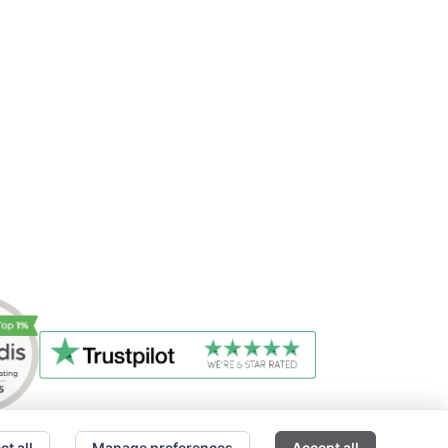
ct all
Manage preferences
Accept all