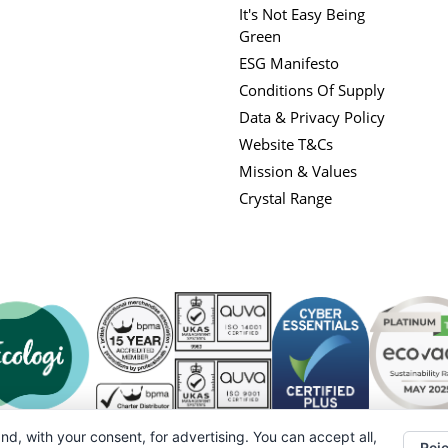
It's Not Easy Being
Green
ESG Manifesto
Conditions Of Supply
Data & Privacy Policy
Website T&Cs
Mission & Values
Crystal Range
nd, with your consent, for advertising. You can accept all,
Reje