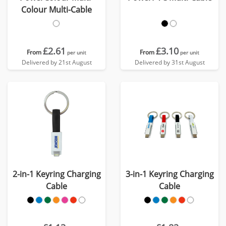
Colour Multi-Cable
£2.61
£3.10
From
From
per unit
per unit
Delivered by 21st August
Delivered by 31st August
2-in-1 Keyring Charging
3-in-1 Keyring Charging
Cable
Cable