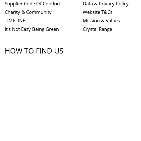
Supplier Code Of Conduct
Data & Privacy Policy
Charity & Community
Website T&Cs
TIMELINE
Mission & Values
It's Not Easy Being Green
Crystal Range
HOW TO FIND US