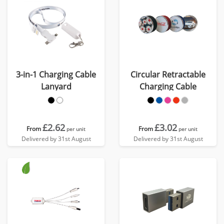
3-in-1 Charging Cable
Circular Retractable
Lanyard
Charging Cable
£2.62
£3.02
From
From
per unit
per unit
Delivered by 31st August
Delivered by 31st August