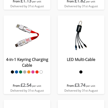
£1.13
£1.82
From
From
per unit
per unit
Delivered by 31st August
Delivered by 31st August
4-in-1 Keyring Charging
LED Multi-Cable
Cable
£2.54
£3.74
From
From
per unit
per unit
Delivered by 31st August
Delivered by 31st August