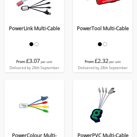
PowerLink Multi-Cable
PowerTool Multi-Cable
£3.07
£2.32
From
From
per unit
per unit
Delivered by 28th September
Delivered by 28th September
PowerColour Multi-
PowerPVC Multi-Cable