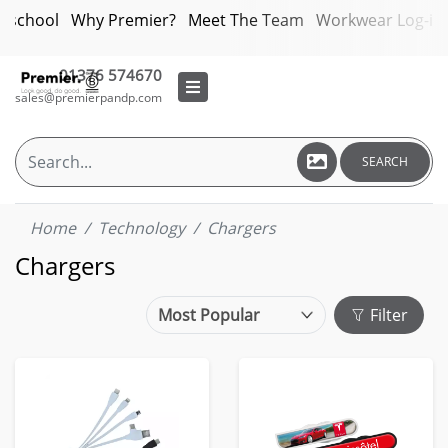
bschool
Why Premier?
Meet The Team
Workwear Log-in
01376 574670
sales@premierpandp.com
SEARCH
Home
Technology
Chargers
Chargers
Filter