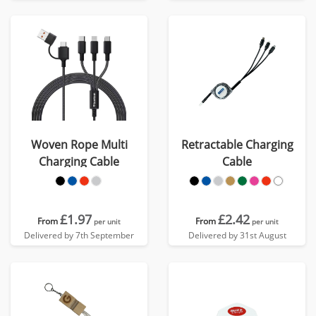
Woven Rope Multi
Retractable Charging
Charging Cable
Cable
£1.97
£2.42
From
From
per unit
per unit
Delivered by 7th September
Delivered by 31st August