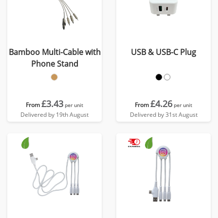
Bamboo Multi-Cable with
USB & USB-C Plug
Phone Stand
£3.43
£4.26
From
From
per unit
per unit
Delivered by 19th August
Delivered by 31st August