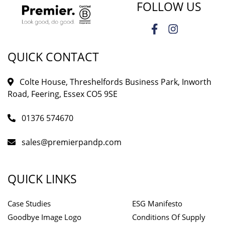
FOLLOW US
QUICK CONTACT
Colte House, Threshelfords Business Park, Inworth
Road, Feering, Essex CO5 9SE
01376 574670
sales@premierpandp.com
QUICK LINKS
Case Studies
ESG Manifesto
Goodbye Image Logo
Conditions Of Supply