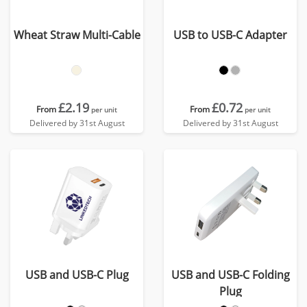
Wheat Straw Multi-Cable
USB to USB-C Adapter
£2.19
£0.72
From
From
per unit
per unit
Delivered by 31st August
Delivered by 31st August
USB and USB-C Plug
USB and USB-C Folding
Plug