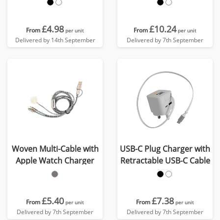
£4.98
£10.24
From
From
per unit
per unit
Delivered by 14th September
Delivered by 7th September
Woven Multi-Cable with
USB-C Plug Charger with
Apple Watch Charger
Retractable USB-C Cable
£5.40
£7.38
From
From
per unit
per unit
Delivered by 7th September
Delivered by 7th September