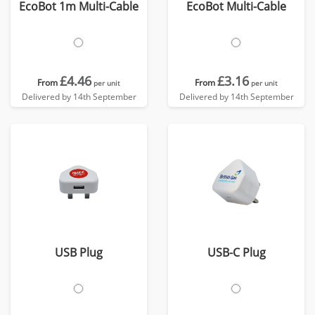
EcoBot 1m Multi-Cable
EcoBot Multi-Cable
£4.46
£3.16
From
From
per unit
per unit
Delivered by 14th September
Delivered by 14th September
USB Plug
USB-C Plug