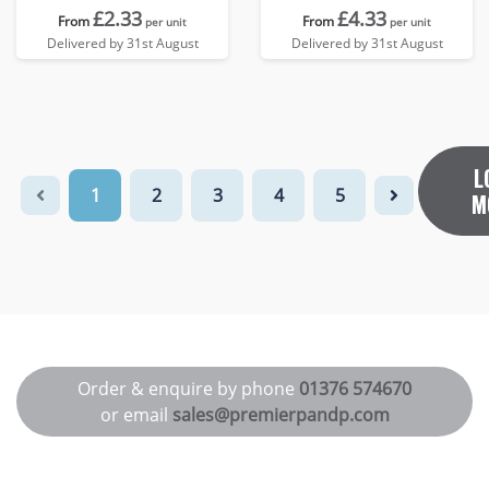
£2.33
£4.33
From
From
per unit
per unit
Delivered by 31st August
Delivered by 31st August
L
1
2
3
4
5
M
Order & enquire by phone
01376 574670
or email
sales@premierpandp.com