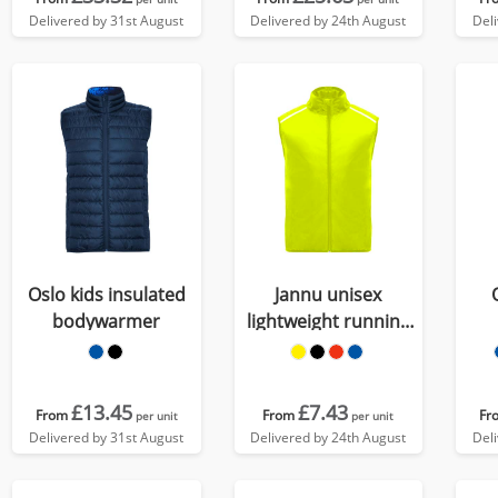
Delivered by 31st August
Delivered by 24th August
Del
Oslo kids insulated
Jannu unisex
bodywarmer
lightweight running
bodywarmer
£13.45
£7.43
From
From
Fr
per unit
per unit
Delivered by 31st August
Delivered by 24th August
Del