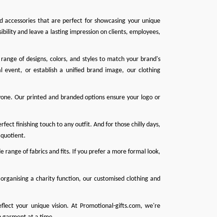
nd accessories that are perfect for showcasing your unique
ibility and leave a lasting impression on clients, employees,
range of designs, colors, and styles to match your brand's
l event, or establish a unified brand image, our clothing
one. Our printed and branded options ensure your logo or
ect finishing touch to any outfit. And for those chilly days,
 quotient.
 range of fabrics and fits. If you prefer a more formal look,
organising a charity function, our customised clothing and
eflect your unique vision. At
Promotional-gifts.com
, we're