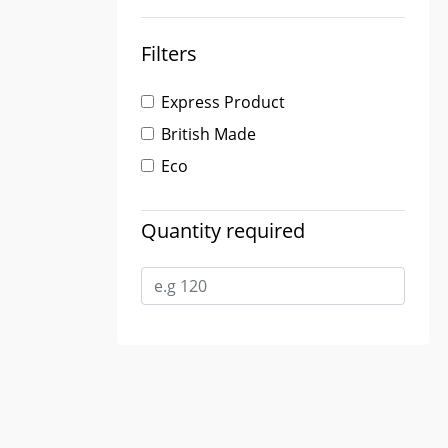
Filters
Express Product
British Made
Eco
Quantity required