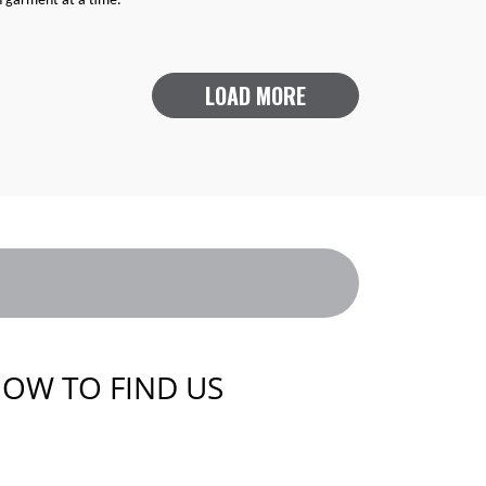
h garment at a time.
LOAD MORE
OW TO FIND US