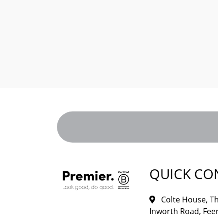
QUICK CO
Colte House, Th
Inworth Road, Feer