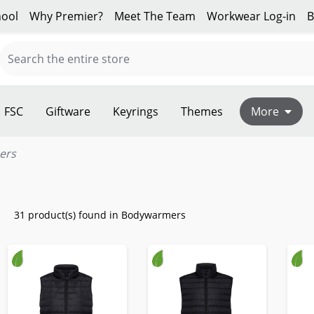
ool
Why Premier?
Meet The Team
Workwear Log-in
B
FSC
Giftware
Keyrings
Themes
More
ers
31 product(s) found in Bodywarmers