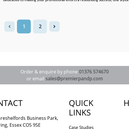
dedicated to making your promotional efforts a resounding success, one stylis
1
2
Order & enquire by phone
01376 574670
or email
sales@premierpandp.com
NTACT
QUICK
H
LINKS
reshelfords Business Park,
ing, Essex CO5 9SE
Case Studies