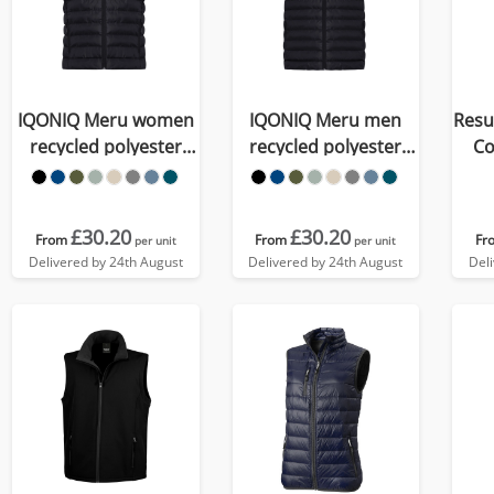
IQONIQ Meru women
IQONIQ Meru men
Resu
recycled polyester
recycled polyester
Co
bodywarmer
bodywarmer
£30.20
£30.20
From
From
Fr
per unit
per unit
Delivered by 24th August
Delivered by 24th August
Del