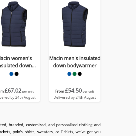
acin women's
Macin men's insulated
nsulated down
down bodywarmer
bodywarmer
£67.02
£54.50
om
From
per unit
per unit
ivered by 24th August
Delivered by 24th August
inted, branded, customized, and personalised clothing and
ackets
,
polo’s
,
shirts
,
sweaters
, or
T-shirts
, we've got you