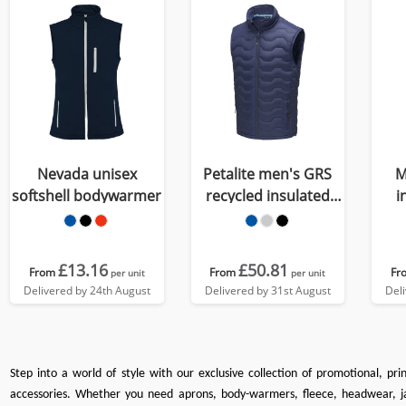
Nevada unisex
Petalite men's GRS
M
softshell bodywarmer
recycled insulated
i
down bodywarmer
£13.16
£50.81
From
From
Fr
per unit
per unit
Delivered by 24th August
Delivered by 31st August
Del
Step into a world of style with our exclusive collection of promotional, pr
accessories. Whether you need
aprons
,
body-warmers
,
fleece
,
headwear
,
j