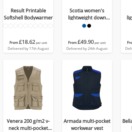
Result Printable
Scotia women's
Softshell Bodywarmer
lightweight down
li
bodywarmer
£18.62
£49.90
From
From
Fr
per unit
per unit
Delivered by 17th August
Delivered by 24th August
Del
Venera 200 g/m2 v-
Armada multi-pocket
Bell
neck multi-pocket
workwear vest