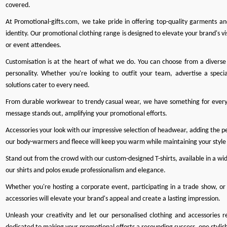
covered.
At
Promotional-gifts.com
, we take pride in offering top-quality garments a
identity. Our promotional clothing range is designed to elevate your brand's vis
or event attendees.
Customisation is at the heart of what we do
. You can choose from a diverse 
personality. Whether you're looking to outfit your team, advertise a specia
solutions cater to every need.
From durable workwear to trendy casual wear, we have something for every
message stands out, amplifying your promotional efforts.
Accessories your look with our impressive selection of headwear, adding the perf
our body-warmers and fleece will keep you warm while maintaining your style
Stand out from the crowd with our custom-designed T-shirts, available in a wide
our shirts and polos exude professionalism and elegance.
Whether you're hosting a corporate event, participating in a trade show, or 
accessories will elevate your brand's appeal and create a lasting impression.
Unleash your creativity and let our personalised clothing and accessories r