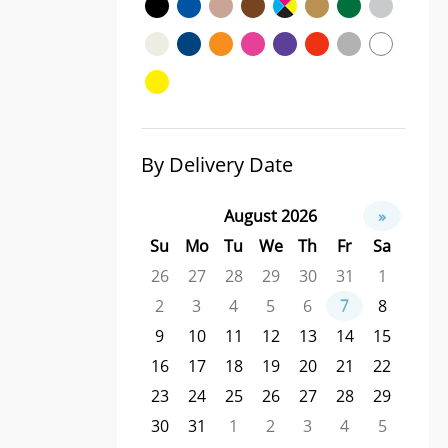
By Delivery Date
August 2026
»
Su
Mo
Tu
We
Th
Fr
Sa
26
27
28
29
30
31
1
2
3
4
5
6
7
8
9
10
11
12
13
14
15
16
17
18
19
20
21
22
23
24
25
26
27
28
29
30
31
1
2
3
4
5