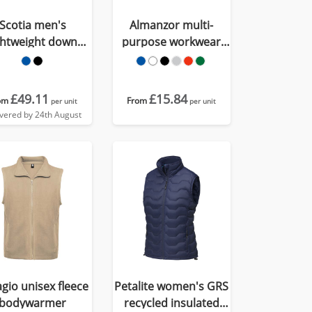
Scotia men's
Almanzor multi-
ghtweight down
purpose workwear
bodywarmer
bodywarmer with
high neck
£49.11
£15.84
om
From
per unit
per unit
ivered by 24th August
agio unisex fleece
Petalite women's GRS
bodywarmer
recycled insulated