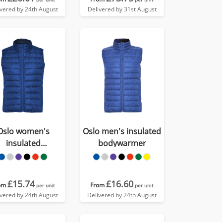
ivered by 24th August
Delivered by 31st August
Oslo women's
Oslo men's insulated
insulated
bodywarmer
bodywarmer
£15.74
£16.60
om
From
per unit
per unit
ivered by 24th August
Delivered by 24th August