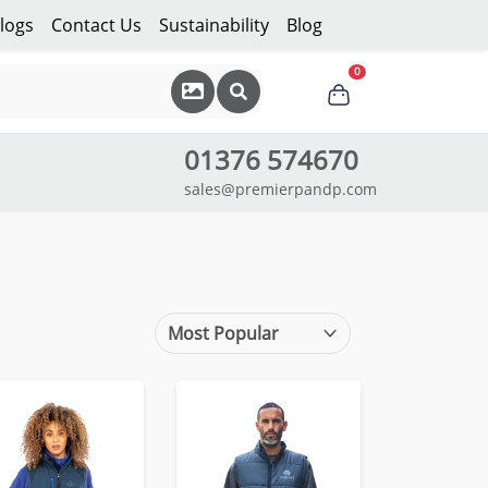
logs
Contact Us
Sustainability
Blog
0
01376 574670
sales@premierpandp.com