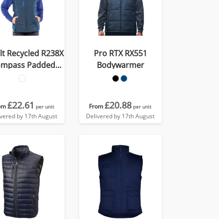
lt Recycled R238X
Pro RTX RX551
mpass Padded
Bodywarmer
Softshell Gilet
£22.61
£20.88
om
From
per unit
per unit
ivered by 17th August
Delivered by 17th August