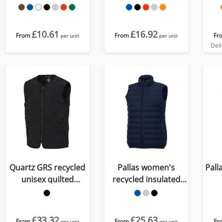
workwear vest
£10.61
£16.92
From
From
Fr
per unit
per unit
Del
Quartz GRS recycled
Pallas women's
Pall
unisex quilted
recycled insulated
bodywarmer
bodywarmer
£33.32
£25.63
From
From
Fr
per unit
per unit