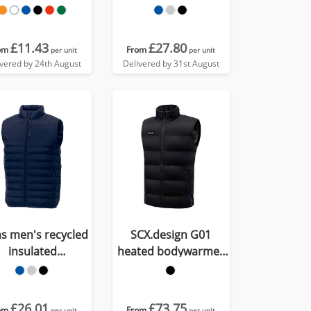
down bodywarmer
£11.43
£27.80
om
From
per unit
per unit
ivered by 24th August
Delivered by 31st August
as men's recycled
SCX.design G01
insulated
heated bodywarmer
bodywarmer
with power bank
£26.01
£73.75
om
From
per unit
per unit