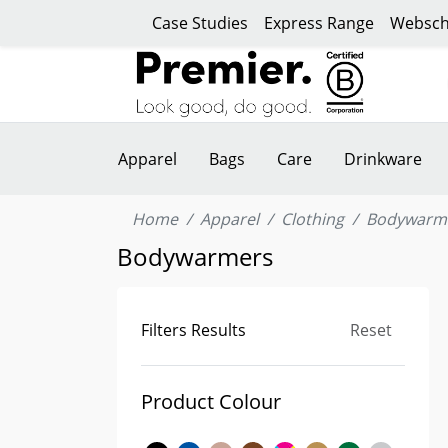
Case Studies
Express Range
Websch
Apparel
Bags
Care
Drinkware
Home
Apparel
Clothing
Bodywarm
Bodywarmers
Filters Results
Reset
Product Colour