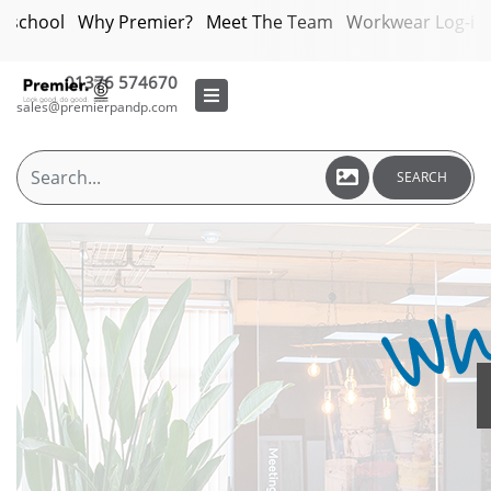
bschool
Why Premier?
Meet The Team
Workwear Log-in
01376 574670
sales@premierpandp.com
SEARCH