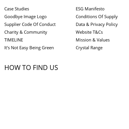
Case Studies
ESG Manifesto
Goodbye Image Logo
Conditions Of Supply
Supplier Code Of Conduct
Data & Privacy Policy
Charity & Community
Website T&Cs
TIMELINE
Mission & Values
It's Not Easy Being Green
Crystal Range
HOW TO FIND US