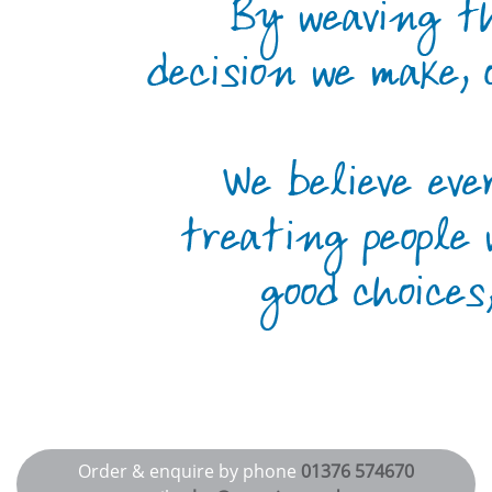
Order & enquire by phone
01376 574670