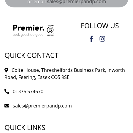
or email
sales@premierpandp.com
FOLLOW US
QUICK CONTACT
Colte House, Threshelfords Business Park, Inworth
Road, Feering, Essex CO5 9SE
01376 574670
sales@premierpandp.com
QUICK LINKS