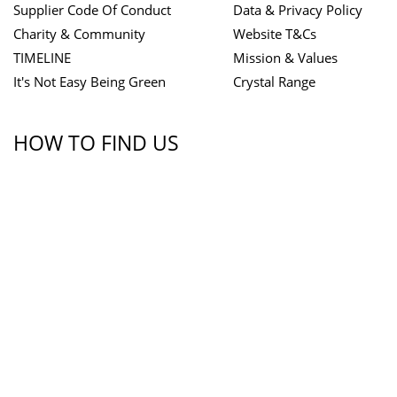
Supplier Code Of Conduct
Data & Privacy Policy
Charity & Community
Website T&Cs
TIMELINE
Mission & Values
It's Not Easy Being Green
Crystal Range
HOW TO FIND US