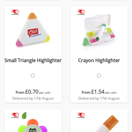
Small Triangle Highlighter
Crayon Highlighter
£0.70
£1.54
From
From
per unit
per unit
Delivered by 17th August
Delivered by 17th August