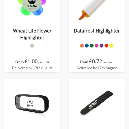
Wheat Lite Flower
Datafrost Highlighter
Highlighter
£1.00
£0.72
From
From
per unit
per unit
Delivered by 17th August
Delivered by 17th August