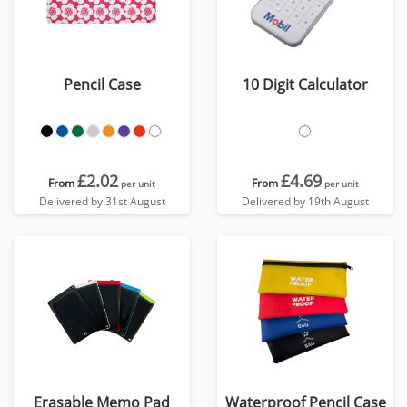
Pencil Case
10 Digit Calculator
£2.02
£4.69
From
From
per unit
per unit
Delivered by 31st August
Delivered by 19th August
Erasable Memo Pad
Waterproof Pencil Case