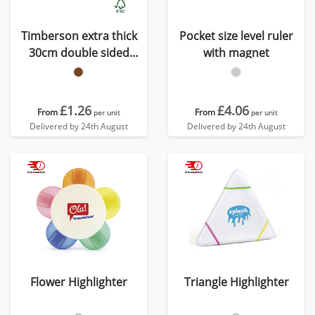
Timberson extra thick
Pocket size level ruler
30cm double sided
with magnet
bamboo ruler
£1.26
£4.06
From
From
per unit
per unit
Delivered by 24th August
Delivered by 24th August
Flower Highlighter
Triangle Highlighter