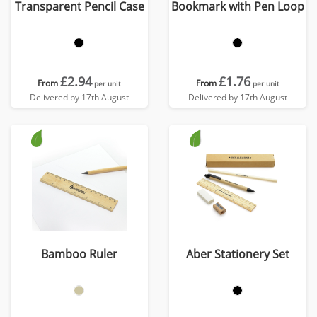
Transparent Pencil Case
Bookmark with Pen Loop
£2.94
£1.76
From
From
per unit
per unit
Delivered by 17th August
Delivered by 17th August
Bamboo Ruler
Aber Stationery Set