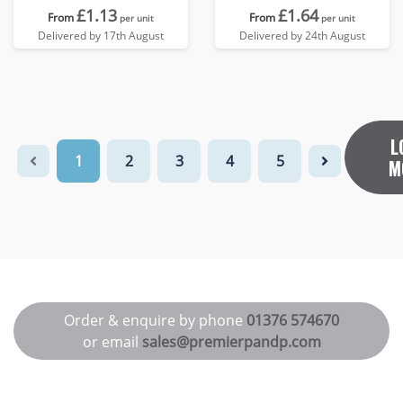
£1.13
£1.64
From
From
per unit
per unit
Delivered by 17th August
Delivered by 24th August
L
1
2
3
4
5
M
Order & enquire by phone
01376 574670
or email
sales@premierpandp.com