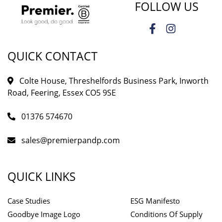
FOLLOW US
QUICK CONTACT
Colte House, Threshelfords Business Park, Inworth
Road, Feering, Essex CO5 9SE
01376 574670
sales@premierpandp.com
QUICK LINKS
Case Studies
ESG Manifesto
Goodbye Image Logo
Conditions Of Supply