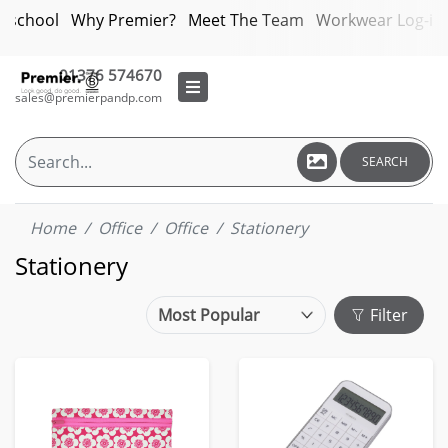
bschool
Why Premier?
Meet The Team
Workwear Log-in
01376 574670
sales@premierpandp.com
SEARCH
Home
Office
Office
Stationery
Stationery
Filter