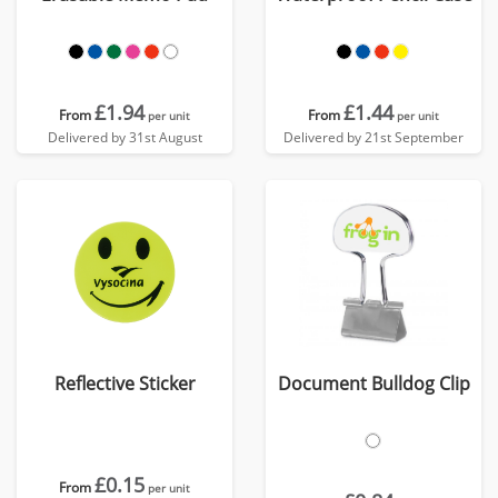
£1.94
£1.44
From
From
per unit
per unit
Delivered by 31st August
Delivered by 21st September
Reflective Sticker
Document Bulldog Clip
£0.15
From
per unit