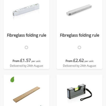
Fibreglass folding rule
Fibreglass folding rule
£1.57
£2.62
From
From
per unit
per unit
Delivered by 24th August
Delivered by 24th August