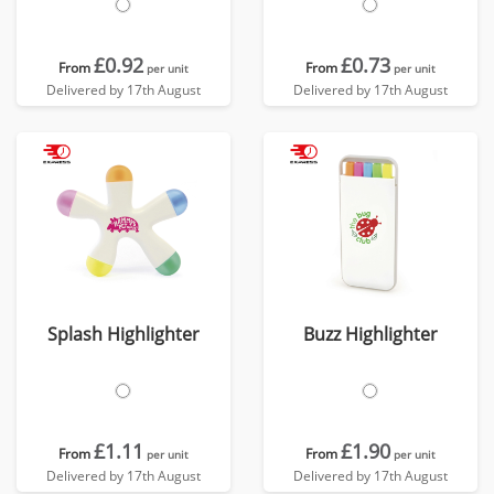
£0.92
£0.73
From
From
per unit
per unit
Delivered by 17th August
Delivered by 17th August
Splash Highlighter
Buzz Highlighter
£1.11
£1.90
From
From
per unit
per unit
Delivered by 17th August
Delivered by 17th August