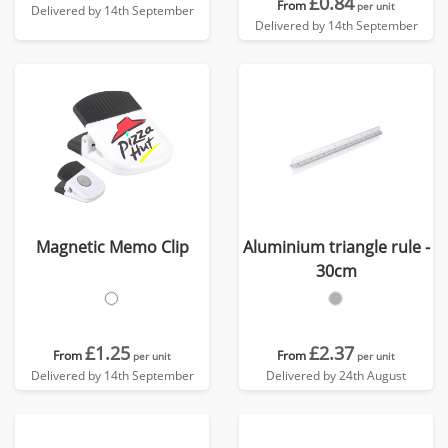
£0.84
From
per unit
Delivered by 14th September
Delivered by 14th September
Magnetic Memo Clip
Aluminium triangle rule -
30cm
£1.25
£2.37
From
From
per unit
per unit
Delivered by 14th September
Delivered by 24th August